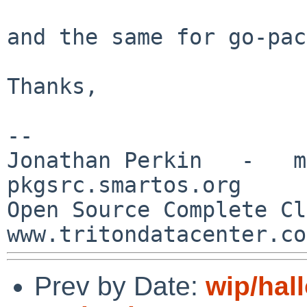
and the same for go-pac
Thanks,

--

Jonathan Perkin   -   mnx
pkgsrc.smartos.org

Open Source Complete Clou
Prev by Date:
wip/hal