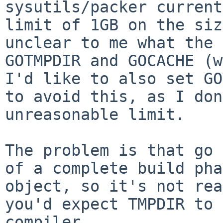
sysutils/packer current
limit of 1GB on the
siz
unclear to me what the
GOTMPDIR and GOCACHE (w
I'd like to
also set GO
to avoid this, as I do
unreasonable limit.
The problem is that go 
of a complete build
pha
object, so it's not rea
you'd expect TMPDIR to 
compiler.