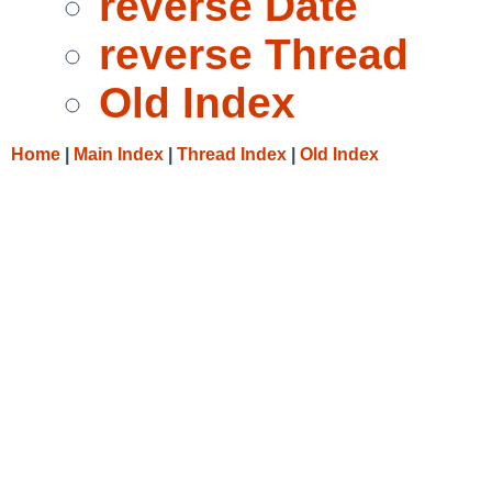
reverse Date
reverse Thread
Old Index
Home
|
Main Index
|
Thread Index
|
Old Index