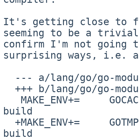
It's getting close to f
seeming to be a
trivial
confirm I'm not going 
surprising ways, i.e. a
  --- a/lang/go/go-module.mk

  +++ b/lang/go/go-module.mk

   MAKE_ENV+=     GOCACHE=${WRKDIR}/.cache/go-
build

  +MAKE_ENV+=     GOTMPDIR=${WRKDIR}/.cache/go-
build
