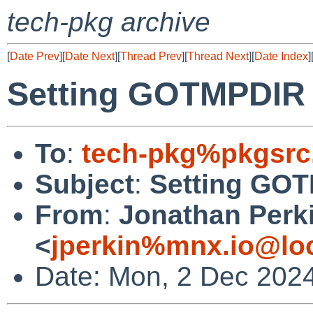
tech-pkg archive
[
Date Prev
][
Date Next
][
Thread Prev
][
Thread Next
][
Date Index
]
Setting GOTMPDIR
To
:
tech-pkg%pkgsrc
Subject
:
Setting GO
From
:
Jonathan Perk
<
jperkin%mnx.io@lo
Date: Mon, 2 Dec 202