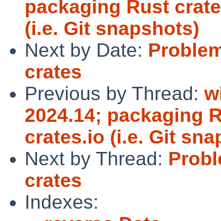
packaging Rust crates
(i.e. Git snapshots)
Next by Date:
Proble
crates
Previous by Thread:
w
2024.14; packaging Ru
crates.io (i.e. Git sn
Next by Thread:
Prob
crates
Indexes: