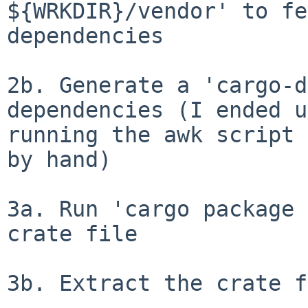
${WRKDIR}/vendor' to fe
dependencies

2b. Generate a 'cargo-d
dependencies (I ended up
running the awk script 
by hand)

3a. Run 'cargo package 
crate file

3b. Extract the crate f