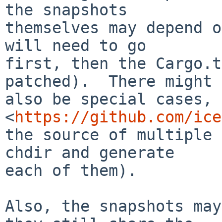
the snapshots

themselves may depend o
will need to go

first, then the Cargo.t
patched).  There might

also be special cases, 
<
https://github.com/ice
the source of multiple 
chdir and generate

each of them).

Also, the snapshots may