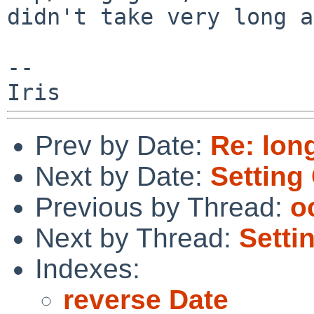
didn't take very long a
--

Prev by Date:
Re: lon
Next by Date:
Settin
Previous by Thread:
o
Next by Thread:
Sett
Indexes:
reverse Date