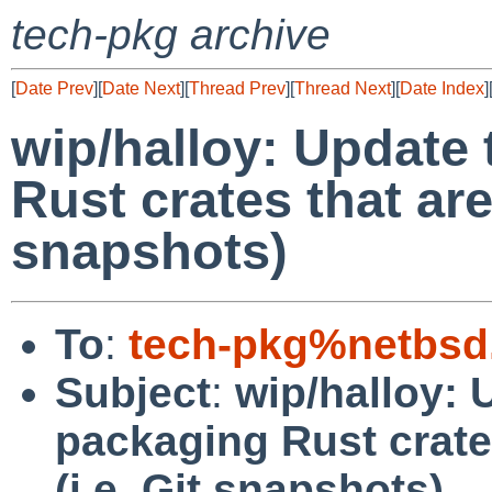
tech-pkg archive
[
Date Prev
][
Date Next
][
Thread Prev
][
Thread Next
][
Date Index
]
wip/halloy: Update 
Rust crates that aren
snapshots)
To
:
tech-pkg%netbsd
Subject
:
wip/halloy: 
packaging Rust crates
(i.e. Git snapshots)