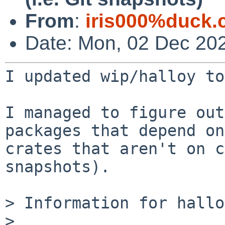
From
:
iris000%duck.
Date: Mon, 02 Dec 202
I updated wip/halloy to
I managed to figure out
packages that depend on

crates that aren't on c
snapshots).

> Information for hallo
>
