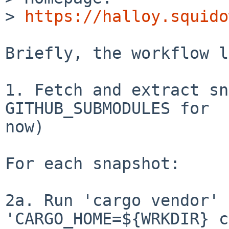
> 
https://halloy.squido
Briefly, the workflow l
1. Fetch and extract sn
GITHUB_SUBMODULES for

now)

For each snapshot:

2a. Run 'cargo vendor' 
'CARGO_HOME=${WRKDIR} c