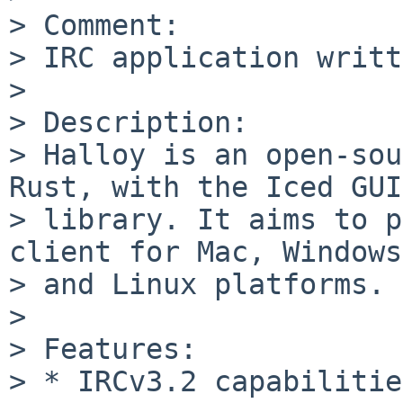
> Comment:

> IRC application writt
>

> Description:

> Halloy is an open-sou
Rust, with the Iced GUI

> library. It aims to p
client for Mac, Windows,
> and Linux platforms.

>

> Features:

> * IRCv3.2 capabilities