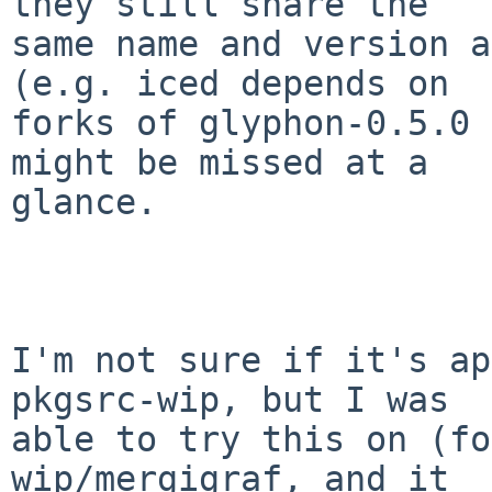
they still share the

same name and version a
(e.g. iced depends on

forks of glyphon-0.5.0 
might be missed at a

glance.

I'm not sure if it's ap
pkgsrc-wip, but I was

able to try this on (fo
wip/mergigraf, and it
