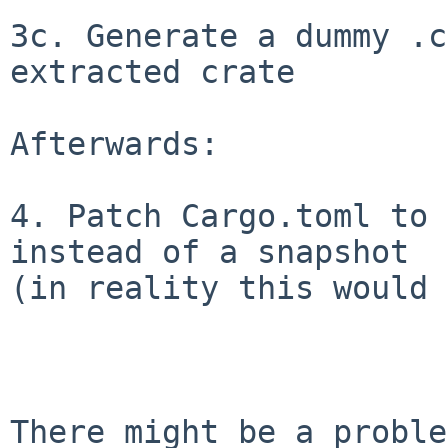
3c. Generate a dummy .c
extracted crate

Afterwards:

4. Patch Cargo.toml to 
instead of a snapshot

(in reality this would 
There might be a proble