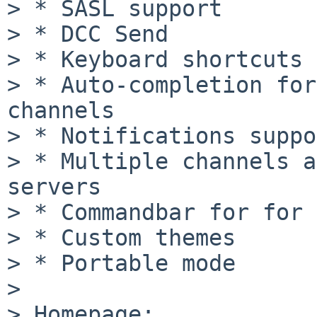
> * SASL support

> * DCC Send

> * Keyboard shortcuts

> * Auto-completion for
channels

> * Notifications suppo
> * Multiple channels a
servers

> * Commandbar for for 
> * Custom themes

> * Portable mode

>

> Homepage:
