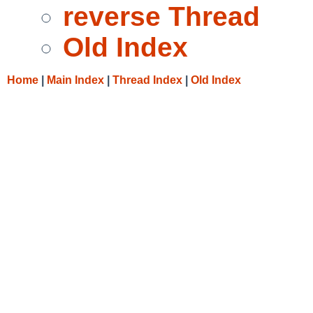
reverse Thread
Old Index
Home
|
Main Index
|
Thread Index
|
Old Index