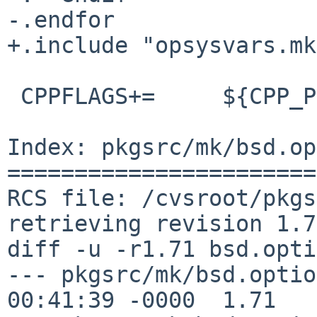
-.endfor

+.include "opsysvars.mk"
 CPPFLAGS+=	${CPP_PRECOMP_FLAGS}

Index: pkgsrc/mk/bsd.op
=======================
RCS file: /cvsroot/pkgs
retrieving revision 1.71
diff -u -r1.71 bsd.opti
--- pkgsrc/mk/bsd.options.mk	7 J
00:41:39 -0000	1.71
