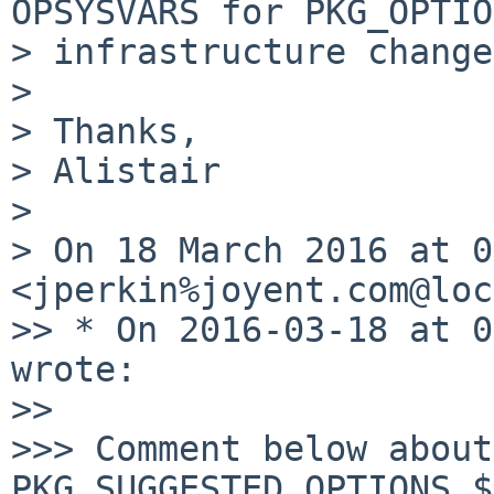
OPSYSVARS for PKG_OPTIO
> infrastructure change
>

> Thanks,

> Alistair

>

> On 18 March 2016 at 0
<jperkin%joyent.com@loc
>> * On 2016-03-18 at 0
wrote:

>>

>>> Comment below about 
PKG_SUGGESTED_OPTIONS.$