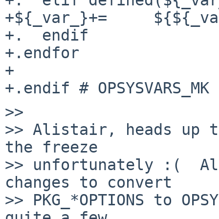
+${_var_}+=	${${_var_}.*}

+.  endif

+.endfor

+

>>

>> Alistair, heads up t
the freeze

>> unfortunately :(  Al
changes to convert

>> PKG_*OPTIONS to OPSY
quite a few.
