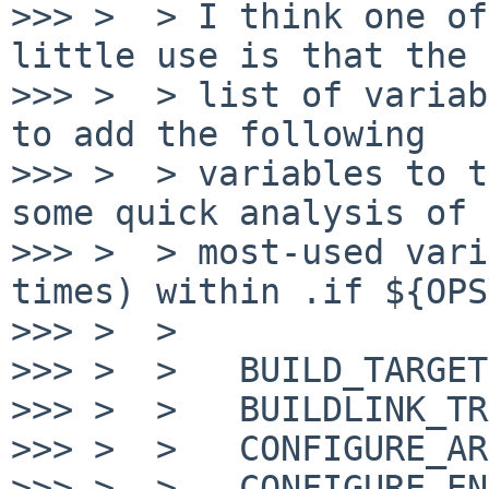
>>> >  > I think one of
little use is that the 
>>> >  > list of variab
to add the following

>>> >  > variables to t
some quick analysis of 
>>> >  > most-used vari
times) within .if ${OPS
>>> >  >

>>> >  >   BUILD_TARGET

>>> >  >   BUILDLINK_TR
>>> >  >   CONFIGURE_AR
>>> >  >   CONFIGURE_ENV