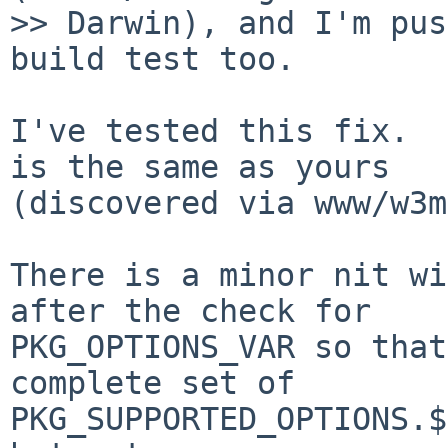
>> Darwin), and I'm pus
build test too.

I've tested this fix.  
is the same as yours

(discovered via www/w3m
There is a minor nit wi
after the check for

PKG_OPTIONS_VAR so that
complete set of

PKG_SUPPORTED_OPTIONS.$