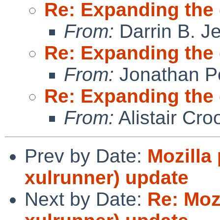
Re: Expanding the
From:
Darrin B. Je
Re: Expanding the
From:
Jonathan P
Re: Expanding the
From:
Alistair Cro
Prev by Date:
Mozilla
xulrunner) update
Next by Date:
Re: Moz