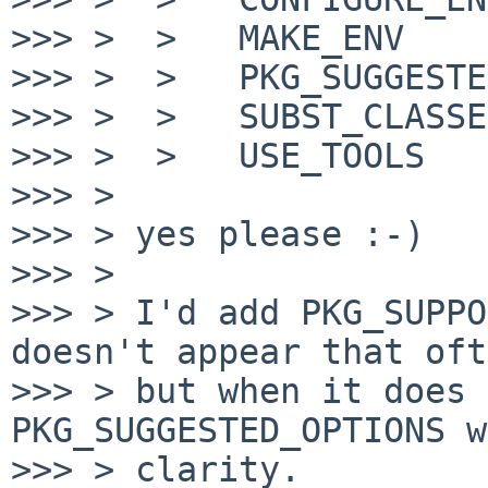
>>> >  >   MAKE_ENV

>>> >  >   PKG_SUGGESTE
>>> >  >   SUBST_CLASSES
>>> >  >   USE_TOOLS

>>> >

>>> > yes please :-)

>>> >

>>> > I'd add PKG_SUPPO
doesn't appear that oft
>>> > but when it does 
PKG_SUGGESTED_OPTIONS w
>>> > clarity.
