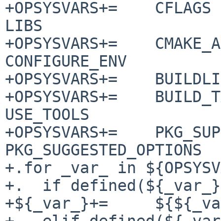
+OPSYSVARS+=	CFLAGS CXXFLAGS CPPFLAGS LDFLAGS 
LIBS

+OPSYSVARS+=	CMAKE_ARGS CONFIGURE_ARGS 
CONFIGURE_ENV

+OPSYSVARS+=	BUILDLINK_TRANSFORM SUBST_CLASSES

+OPSYSVARS+=	BUILD_TARGET MAKE_ENV MAKE_FLAGS 
USE_TOOLS

+OPSYSVARS+=	PKG_SUPPORTED_OPTIONS 
PKG_SUGGESTED_OPTIONS

+.for _var_ in ${OPSYSV
+.  if defined(${_var_}
+${_var_}+=	${${_var_}.${OPSYS}}

+.  elif defined(${_var