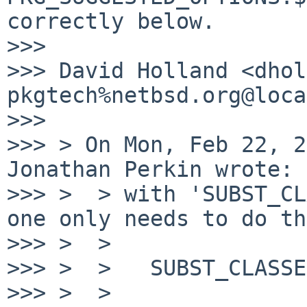
correctly below.

>>>

>>> David Holland <dhol
pkgtech%netbsd.org@loca
>>>

>>> > On Mon, Feb 22, 2
Jonathan Perkin wrote:

>>> >  > with 'SUBST_CL
one only needs to do th
>>> >  >

>>> >  >   SUBST_CLASSE
>>> >  >
