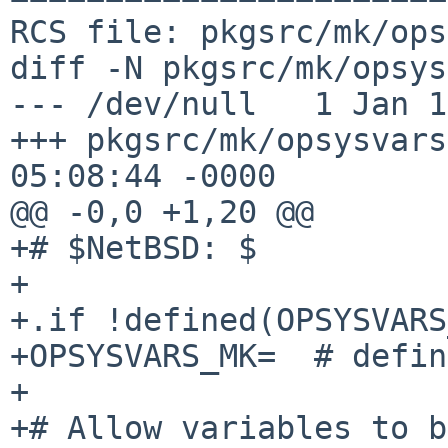
RCS file: pkgsrc/mk/ops
diff -N pkgsrc/mk/opsys
--- /dev/null	1 Jan 1970 00:00:00 -0000

+++ pkgsrc/mk/opsysvars.mk	19 Mar 
05:08:44 -0000

@@ -0,0 +1,20 @@

+# $NetBSD: $

+

+.if !defined(OPSYSVARS
+OPSYSVARS_MK=	# defined

+

+# Allow variables to b