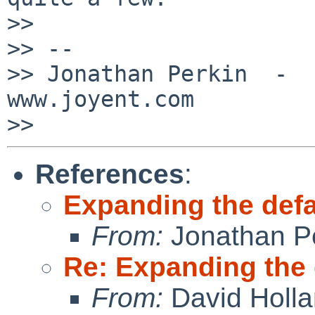
>>

>> --

>> Jonathan Perkin  -  J
www.joyent.com

References
:
Expanding the de
From:
Jonathan P
Re: Expanding the
From:
David Holl