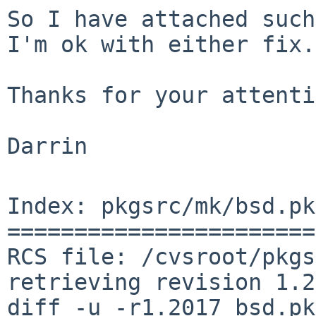
So I have attached such
I'm ok with either fix.

Thanks for your attenti
Darrin

Index: pkgsrc/mk/bsd.pk
=======================
RCS file: /cvsroot/pkgs
retrieving revision 1.2
diff -u -r1.2017 bsd.pk