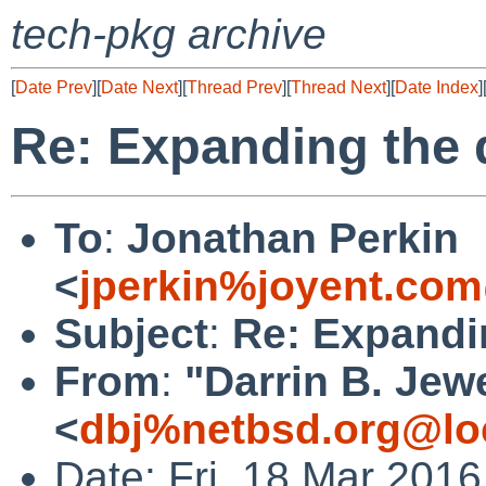
tech-pkg archive
[
Date Prev
][
Date Next
][
Thread Prev
][
Thread Next
][
Date Index
]
Re: Expanding the
To
:
Jonathan Perkin
<
jperkin%joyent.com
Subject
:
Re: Expandi
From
:
"Darrin B. Jewe
<
dbj%netbsd.org@lo
Date: Fri, 18 Mar 201