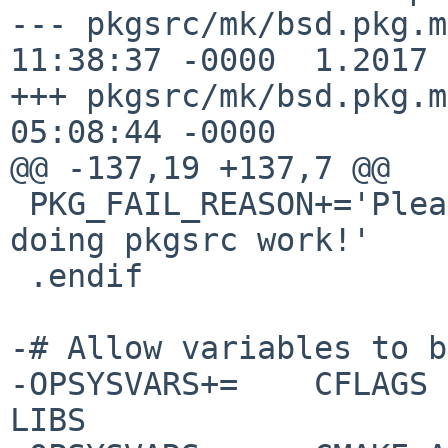
--- pkgsrc/mk/bsd.pkg.mk	26 Feb 201
11:38:37 -0000	1.2017

+++ pkgsrc/mk/bsd.pkg.mk	19 Mar 201
05:08:44 -0000

@@ -137,19 +137,7 @@

 PKG_FAIL_REASON+='Please unset PKG_PATH before 
doing pkgsrc work!'

 .endif

-# Allow variables to b
-OPSYSVARS+=	CFLAGS CXXFLAGS CPPFLAGS LDFLAGS 
LIBS
