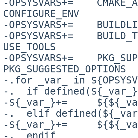
-OPSYSVARS+=	CMAKE_ARGS CONFIGURE_ARGS 
CONFIGURE_ENV

-OPSYSVARS+=	BUILDLINK_TRANSFORM SUBST_CLASSES

-OPSYSVARS+=	BUILD_TARGET MAKE_ENV MAKE_FLAGS 
USE_TOOLS

-OPSYSVARS+=	PKG_SUPPORTED_OPTIONS 
PKG_SUGGESTED_OPTIONS

-.for _var_ in ${OPSYSV
-.  if defined(${_var_}
-${_var_}+=	${${_var_}.${OPSYS}}

-.  elif defined(${_var
-${_var_}+=	${${_var_}.*}

-.  endif
