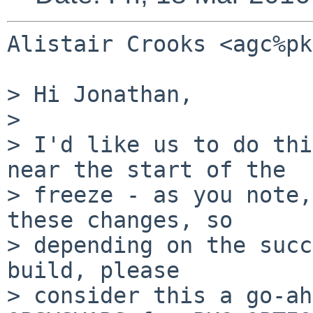
Alistair Crooks <agc%pk
> Hi Jonathan,

>

> I'd like us to do thi
near the start of the

> freeze - as you note,
these changes, so

> depending on the succ
build, please

> consider this a go-ah