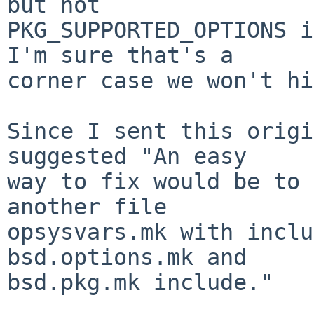
but not

PKG_SUPPORTED_OPTIONS i
I'm sure that's a

corner case we won't hi
Since I sent this origi
suggested "An easy

way to fix would be to 
another file

opsysvars.mk with inclu
bsd.options.mk and

bsd.pkg.mk include."
