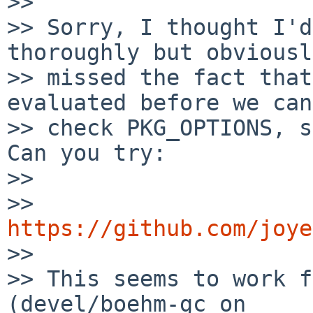
>>

>> Sorry, I thought I'd
thoroughly but obviously
>> missed the fact that
evaluated before we can

>> check PKG_OPTIONS, so
Can you try:

>>

>>   
https://github.com/joye

>>

>> This seems to work f
(devel/boehm-gc on
