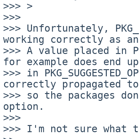
>>> >

>>>

>>> Unfortunately, PKG_
working correctly as an
>>> A value placed in P
for example does end up

>>> in PKG_SUGGESTED_OP
correctly propagated to
>>> so the packages don
option.

>>>

>>> I'm not sure what t