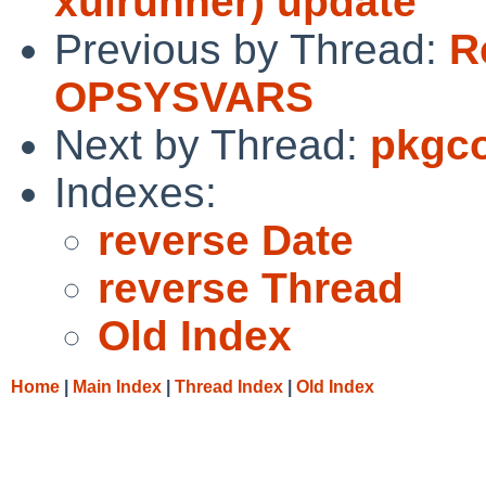
xulrunner) update
Previous by Thread:
R
OPSYSVARS
Next by Thread:
pkgco
Indexes:
reverse Date
reverse Thread
Old Index
Home
|
Main Index
|
Thread Index
|
Old Index