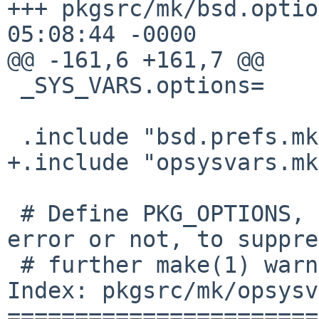
+++ pkgsrc/mk/bsd.options.mk	19 M
05:08:44 -0000

@@ -161,6 +161,7 @@

 _SYS_VARS.options=	PKG_OPTIONS

 .include "bsd.prefs.mk"

+.include "opsysvars.mk"
 # Define PKG_OPTIONS, no matter if we have an 
error or not, to suppre
 # further make(1) warnings.

Index: pkgsrc/mk/opsysv
=======================