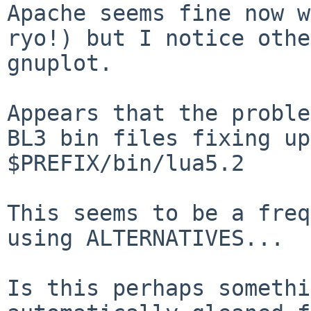
Apache seems fine now w
ryo!) but I notice othe
gnuplot.

Appears that the proble
BL3 bin files fixing up
$PREFIX/bin/lua5.2 

This seems to be a freq
using ALTERNATIVES... 

Is this perhaps somethi