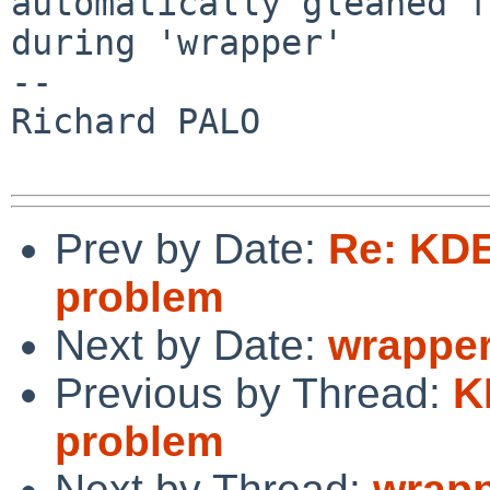
automatically gleaned f
during 'wrapper'

-- 

Richard PALO

Prev by Date:
Re: KDE
problem
Next by Date:
wrapper
Previous by Thread:
K
problem
Next by Thread:
wrapp