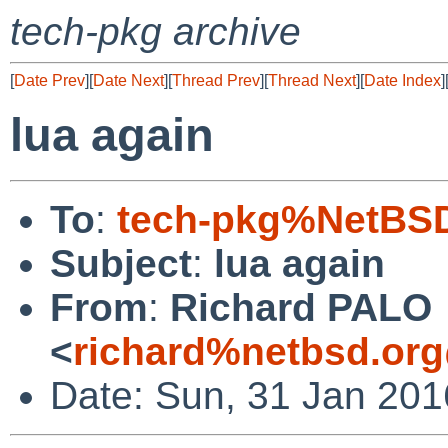
tech-pkg archive
[
Date Prev
][
Date Next
][
Thread Prev
][
Thread Next
][
Date Index
]
lua again
To
:
tech-pkg%NetBSD
Subject
:
lua again
From
:
Richard PALO
<
richard%netbsd.org
Date: Sun, 31 Jan 20