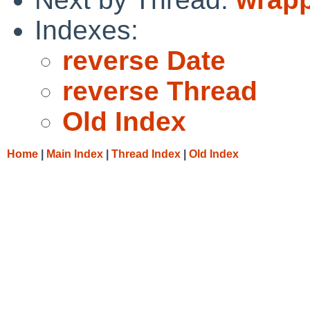
Indexes:
reverse Date
reverse Thread
Old Index
Home
|
Main Index
|
Thread Index
|
Old Index