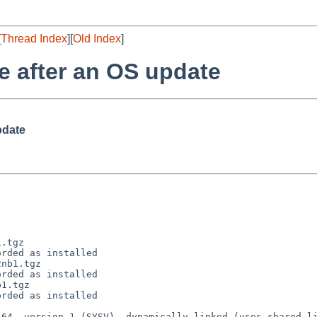
[
Thread Index
][
Old Index
]
e after an OS update
pdate
.tgz 

rded as installed

nb1.tgz 

rded as installed

1.tgz 

rded as installed
