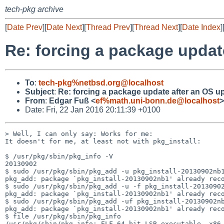
tech-pkg archive
[
Date Prev
][
Date Next
][
Thread Prev
][
Thread Next
][
Date Index
]
Re: forcing a package updat
To
:
tech-pkg%netbsd.org@localhost
Subject
:
Re: forcing a package update after an OS u
From
:
Edgar Fuß <
ef%math.uni-bonn.de@localhost
>
Date: Fri, 22 Jan 2016 20:11:39 +0100
> Well, I can only say: Works for me:

It doesn't for me, at least not with pkg_install:

$ /usr/pkg/sbin/pkg_info -V

20130902

$ sudo /usr/pkg/sbin/pkg_add -u pkg_install-20130902nb1
pkg_add: package `pkg_install-20130902nb1' already reco
$ sudo /usr/pkg/sbin/pkg_add -u -f pkg_install-20130902
pkg_add: package `pkg_install-20130902nb1' already reco
$ sudo /usr/pkg/sbin/pkg_add -uf pkg_install-20130902nb
pkg_add: package `pkg_install-20130902nb1' already reco
$ file /usr/pkg/sbin/pkg_info
