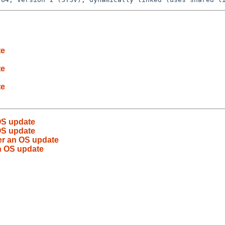
te
te
te
OS update
OS update
er an OS update
an OS update