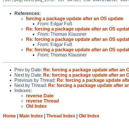
References
:
forcing a package update after an OS update
From:
Edgar Fuß
Re: forcing a package update after an OS upda
From:
Thomas Klausner
Re: forcing a package update after an OS upda
From:
Edgar Fuß
Re: forcing a package update after an OS upda
From:
Thomas Klausner
Prev by Date:
Re: forcing a package update after an 
Next by Date:
Re: forcing a package update after an 
Previous by Thread:
Re: forcing a package update aft
Next by Thread:
Re: forcing a package update after 
Indexes:
reverse Date
reverse Thread
Old Index
Home
|
Main Index
|
Thread Index
|
Old Index