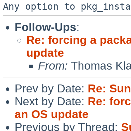
Follow-Ups
:
Re: forcing a pack
update
From:
Thomas Kla
Prev by Date:
Re: Sun
Next by Date:
Re: for
an OS update
Previous by Thread:
S