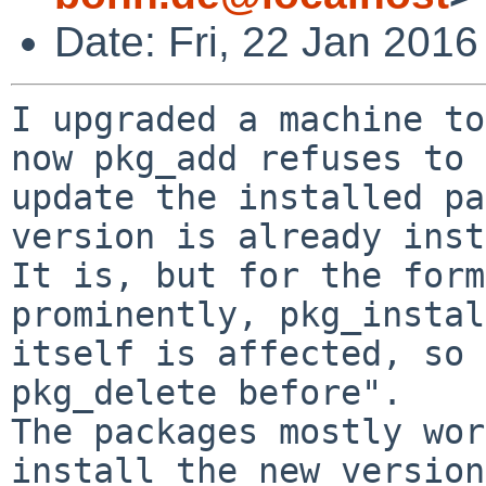
Date: Fri, 22 Jan 201
I upgraded a machine to
now pkg_add refuses to 

update the installed pa
version is already inst
It is, but for the form
prominently, pkg_instal
itself is affected, so 
pkg_delete before".

The packages mostly wor
install the new version