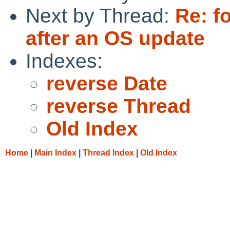
Next by Thread:
Re: f
after an OS update
Indexes:
reverse Date
reverse Thread
Old Index
Home
|
Main Index
|
Thread Index
|
Old Index