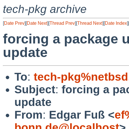
tech-pkg archive
[
Date Prev
][
Date Next
][
Thread Prev
][
Thread Next
][
Date Index
]
forcing a package 
update
To
:
tech-pkg%netbsd
Subject
:
forcing a pa
update
From
:
Edgar Fuß <
ef
bonn.de@localhost
>