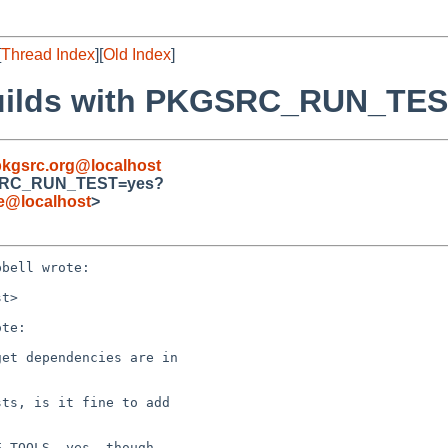
[
Thread Index
][
Old Index
]
k builds with PKGSRC_RUN_TE
kgsrc.org@localhost
PKGSRC_RUN_TEST=yes?
de@localhost
>
bell wrote:

t>

te:

et dependencies are in

ts, is it fine to add

_TOOLS, yes, though
