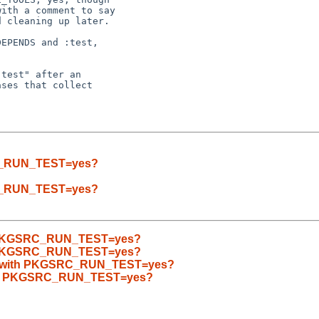
ith a comment to say

 cleaning up later.

EPENDS and :test,

test" after an

ses that collect

SRC_RUN_TEST=yes?
SRC_RUN_TEST=yes?
ith PKGSRC_RUN_TEST=yes?
ith PKGSRC_RUN_TEST=yes?
ilds with PKGSRC_RUN_TEST=yes?
 with PKGSRC_RUN_TEST=yes?