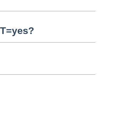
ST=yes?