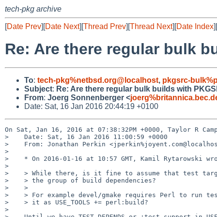
tech-pkg archive
[
Date Prev
][
Date Next
][
Thread Prev
][
Thread Next
][
Date Index
]
Re: Are there regular bul
To
:
tech-pkg%netbsd.org@localhost
,
pkgsrc-bulk%p
Subject
:
Re: Are there regular bulk builds with 
From
:
Joerg Sonnenberger <
joerg%britannica.bec.
Date: Sat, 16 Jan 2016 20:44:19 +0100
On Sat, Jan 16, 2016 at 07:38:32PM +0000, Taylor R Camp
>    Date: Sat, 16 Jan 2016 11:00:59 +0000

>    From: Jonathan Perkin <jperkin%joyent.com@localhos
> 

>    * On 2016-01-16 at 10:57 GMT, Kamil Rytarowski wro
> 

>    > While there, is it fine to assume that test targ
>    > the group of build dependencies?

>    > 

>    > For example devel/gmake requires Perl to run tes
>    > it as USE_TOOLS += perl:build?

> 

>    Until we have TEST_DEPENDS or :test support in USE