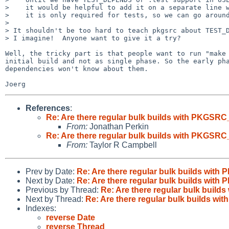
>    it would be helpful to add it on a separate line w
>    it is only required for tests, so we can go around
> 

> It shouldn't be too hard to teach pkgsrc about TEST_D
> I imagine!  Anyone want to give it a try?

Well, the tricky part is that people want to run "make 
initial build and not as single phase. So the early pha
dependencies won't know about them.

References
:
Re: Are there regular bulk builds with PKG
From:
Jonathan Perkin
Re: Are there regular bulk builds with PKG
From:
Taylor R Campbell
Prev by Date:
Re: Are there regular bulk builds w
Next by Date:
Re: Are there regular bulk builds w
Previous by Thread:
Re: Are there regular bulk bu
Next by Thread:
Re: Are there regular bulk builds
Indexes:
reverse Date
reverse Thread