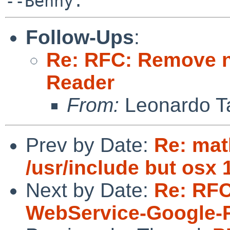
Follow-Ups
:
Re: RFC: Remove n
Reader
From:
Leonardo Ta
Prev by Date:
Re: mat
/usr/include but osx 
Next by Date:
Re: RFC
WebService-Google-