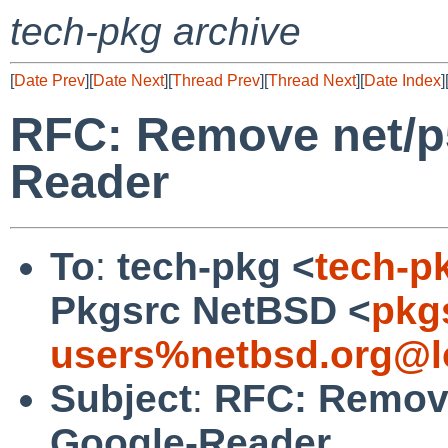
tech-pkg archive
[
Date Prev
][
Date Next
][
Thread Prev
][
Thread Next
][
Date Index
]
RFC: Remove net/p
Reader
To
:
tech-pkg <
tech-p
Pkgsrc NetBSD <
pkg
users%netbsd.org@l
Subject
:
RFC: Remove
Google-Reader