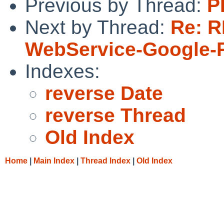
Previous by Thread:
P
Next by Thread:
Re: R
WebService-Google-
Indexes:
reverse Date
reverse Thread
Old Index
Home
|
Main Index
|
Thread Index
|
Old Index