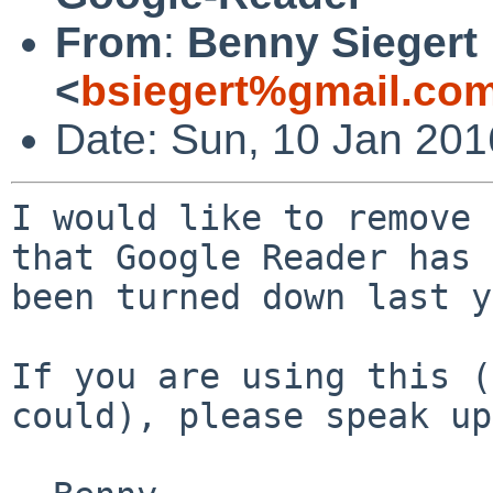
From
:
Benny Siegert
<
bsiegert%gmail.co
Date: Sun, 10 Jan 20
I would like to remove 
that Google Reader has

been turned down last y
If you are using this (
could), please speak up.