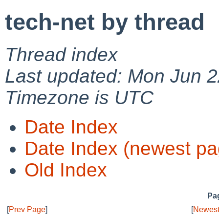
tech-net by thread
Thread index
Last updated: Mon Jun 2
Timezone is UTC
Date Index
Date Index (newest pa
Old Index
Pag
[
Prev Page
]
[
Newest