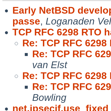
Early NetBSD develop
passe
,
Loganaden Vel
TCP RFC 6298 RTO h
Re: TCP RFC 6298 
Re: TCP RFC 629
van Elst
Re: TCP RFC 6298 
Re: TCP RFC 629
Bowling
net.ipsecif.use_fixed