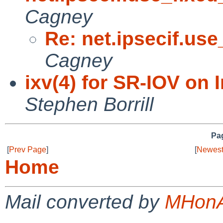
Cagney
Re: net.ipsecif.use
Cagney
ixv(4) for SR-IOV on 
Stephen Borrill
Pag
[
Prev Page
]
[
Newest
Home
Mail converted by
MHonA