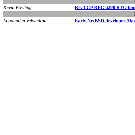
Kevin Bowling
Re: TCP RFC 6298 RTO han
Loganaden Velvindron
Early NetBSD developer Ala