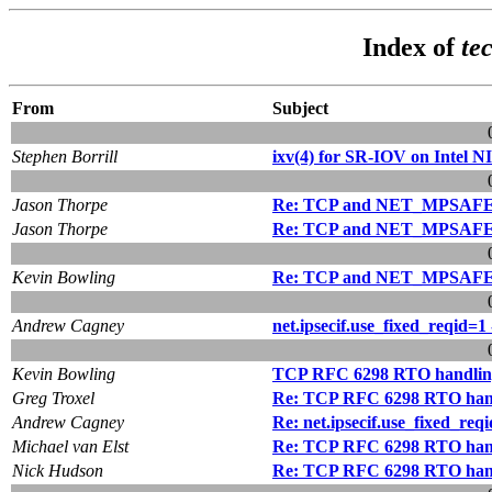
Index of
te
From
Subject
Stephen Borrill
ixv(4) for SR-IOV on Intel N
Jason Thorpe
Re: TCP and NET_MPSAF
Jason Thorpe
Re: TCP and NET_MPSAF
Kevin Bowling
Re: TCP and NET_MPSAF
Andrew Cagney
net.ipsecif.use_fixed_reqid=1 
Kevin Bowling
TCP RFC 6298 RTO handlin
Greg Troxel
Re: TCP RFC 6298 RTO han
Andrew Cagney
Re: net.ipsecif.use_fixed_reqi
Michael van Elst
Re: TCP RFC 6298 RTO han
Nick Hudson
Re: TCP RFC 6298 RTO han