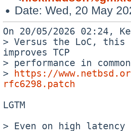
Date: Wed, 20 May 20
On 20/05/2026 02:24, Ke
> Versus the LoC, this 
improves TCP

> performance in common
> 
https://www.netbsd.or
rfc6298.patch
LGTM

> Even on high latency 