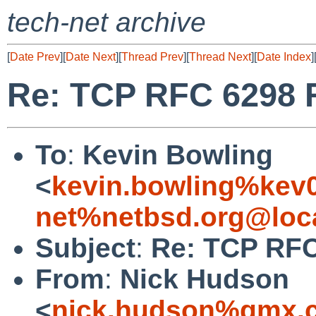
tech-net archive
[
Date Prev
][
Date Next
][
Thread Prev
][
Thread Next
][
Date Index
]
Re: TCP RFC 6298 
To
:
Kevin Bowling
<
kevin.bowling%kev
net%netbsd.org@loc
Subject
:
Re: TCP RFC
From
:
Nick Hudson
<
nick.hudson%gmx.c