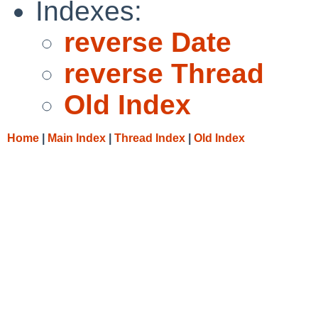
Indexes:
reverse Date
reverse Thread
Old Index
Home
|
Main Index
|
Thread Index
|
Old Index