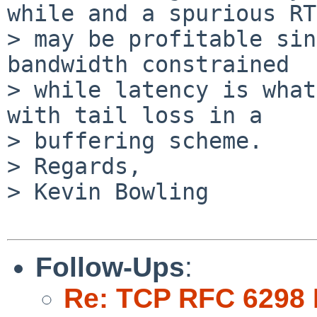
while and a spurious RTO
> may be profitable sin
bandwidth constrained

> while latency is what
with tail loss in a

> buffering scheme.

> Regards,

> Kevin Bowling

Follow-Ups
:
Re: TCP RFC 6298 