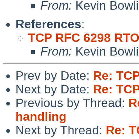
From:
Kevin Bowl
References
:
TCP RFC 6298 RTO
From:
Kevin Bowl
Prev by Date:
Re: TCP
Next by Date:
Re: TCP
Previous by Thread:
R
handling
Next by Thread:
Re: T