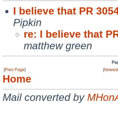
I believe that PR 305
Pipkin
re: I believe that 
matthew green
Pag
[
Prev Page
]
[
Newest
Home
Mail converted by
MHonA