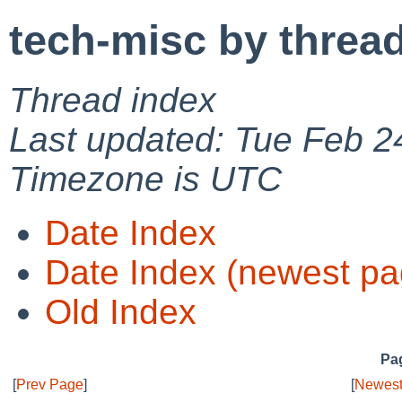
tech-misc by threa
Thread index
Last updated: Tue Feb 2
Timezone is UTC
Date Index
Date Index (newest pa
Old Index
Pag
[
Prev Page
]
[
Newest