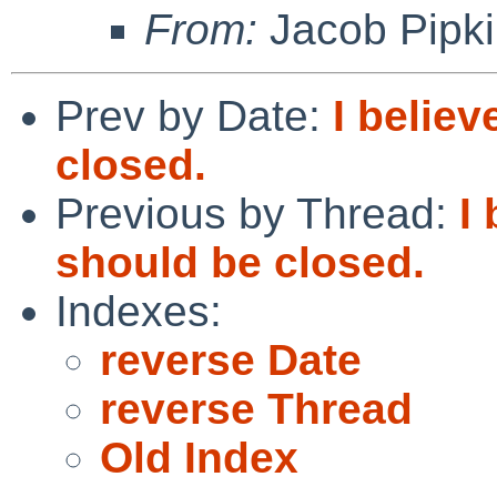
From:
Jacob Pipk
Prev by Date:
I belie
closed.
Previous by Thread:
I
should be closed.
Indexes:
reverse Date
reverse Thread
Old Index