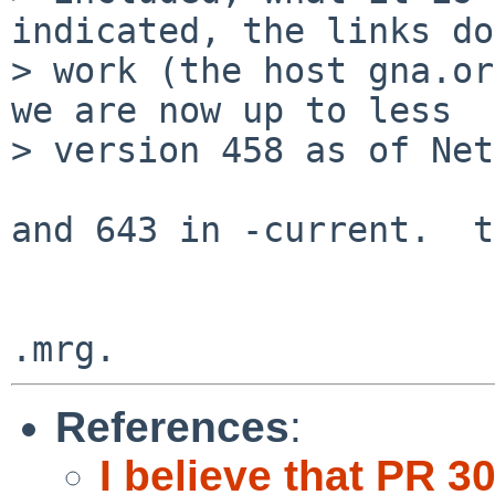
indicated, the links do
> work (the host gna.or
we are now up to less 

> version 458 as of Net
and 643 in -current.  t
References
:
I believe that PR 3