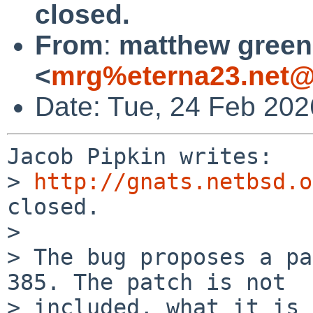
closed.
From
:
matthew green
<
mrg%eterna23.net@
Date: Tue, 24 Feb 202
Jacob Pipkin writes:

> 
http://gnats.netbsd.o
closed.

>

> The bug proposes a pa
385. The patch is not 

> included, what it is 