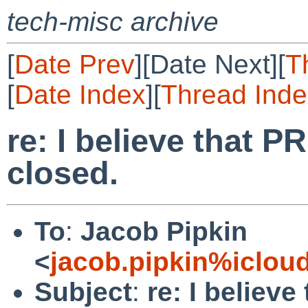
tech-misc archive
[
Date Prev
][Date Next][
T
[
Date Index
][
Thread Inde
re: I believe that 
closed.
To
:
Jacob Pipkin
<
jacob.pipkin%iclou
Subject
:
re: I believ