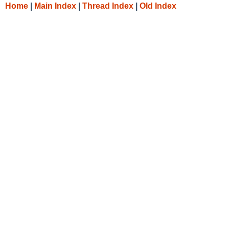
Home
|
Main Index
|
Thread Index
|
Old Index