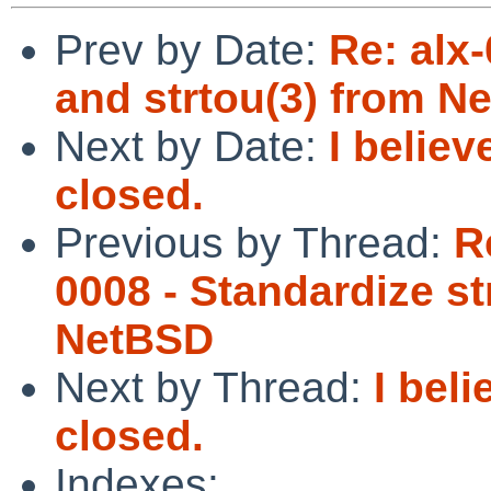
Prev by Date:
Re: alx-
and strtou(3) from N
Next by Date:
I belie
closed.
Previous by Thread:
R
0008 - Standardize st
NetBSD
Next by Thread:
I bel
closed.
Indexes: