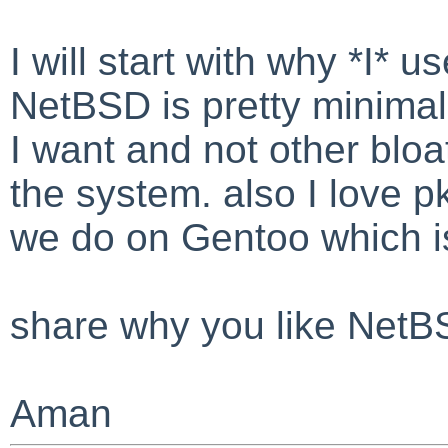
I will start with why *I* 
NetBSD is pretty minimal I
I want and not other bloa
the system. also I love pkg
we do on Gentoo which is
share why you like Net
Aman