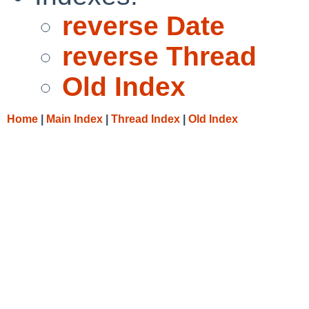
reverse Date
reverse Thread
Old Index
Home
|
Main Index
|
Thread Index
|
Old Index