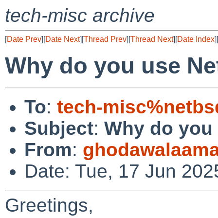
tech-misc archive
[
Date Prev
][
Date Next
][
Thread Prev
][
Thread Next
][
Date Index
]
Why do you use N
To
:
tech-misc%netbs
Subject
:
Why do you
From
:
ghodawalaama
Date: Tue, 17 Jun 202
Greetings,