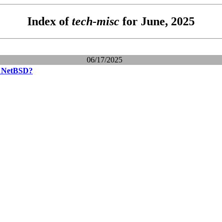
Index of
tech-misc
for June, 2025
06/17/2025
e NetBSD?