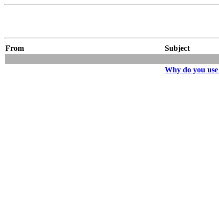
From
Subject
Why do you us