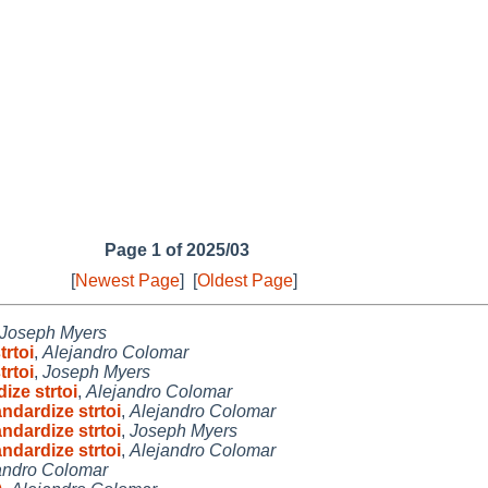
Page 1 of 2025/03
[
Newest Page
]
[
Oldest Page
]
Joseph Myers
rtoi
,
Alejandro Colomar
rtoi
,
Joseph Myers
ize strtoi
,
Alejandro Colomar
ndardize strtoi
,
Alejandro Colomar
ndardize strtoi
,
Joseph Myers
ndardize strtoi
,
Alejandro Colomar
andro Colomar