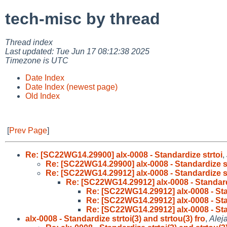
tech-misc by thread
Thread index
Last updated: Tue Jun 17 08:12:38 2025
Timezone is UTC
Date Index
Date Index (newest page)
Old Index
[
Prev Page
]
Re: [SC22WG14.29900] alx-0008 - Standardize strtoi
,
Re: [SC22WG14.29900] alx-0008 - Standardize st
Re: [SC22WG14.29912] alx-0008 - Standardize st
Re: [SC22WG14.29912] alx-0008 - Standard
Re: [SC22WG14.29912] alx-0008 - Sta
Re: [SC22WG14.29912] alx-0008 - Sta
Re: [SC22WG14.29912] alx-0008 - Sta
alx-0008 - Standardize strtoi(3) and strtou(3) fro
,
Alej