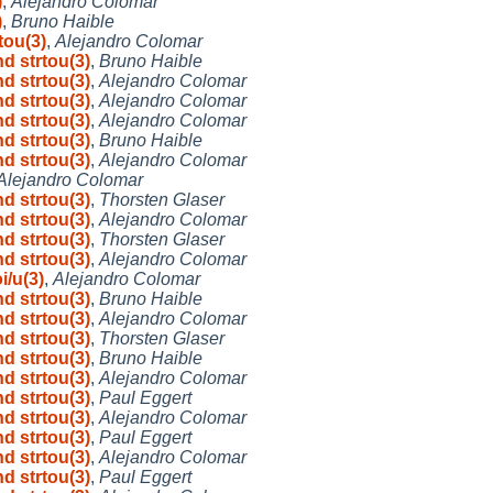
)
,
Alejandro Colomar
)
,
Bruno Haible
tou(3)
,
Alejandro Colomar
nd strtou(3)
,
Bruno Haible
nd strtou(3)
,
Alejandro Colomar
nd strtou(3)
,
Alejandro Colomar
nd strtou(3)
,
Alejandro Colomar
nd strtou(3)
,
Bruno Haible
nd strtou(3)
,
Alejandro Colomar
Alejandro Colomar
nd strtou(3)
,
Thorsten Glaser
nd strtou(3)
,
Alejandro Colomar
nd strtou(3)
,
Thorsten Glaser
nd strtou(3)
,
Alejandro Colomar
i/u(3)
,
Alejandro Colomar
nd strtou(3)
,
Bruno Haible
nd strtou(3)
,
Alejandro Colomar
nd strtou(3)
,
Thorsten Glaser
nd strtou(3)
,
Bruno Haible
nd strtou(3)
,
Alejandro Colomar
nd strtou(3)
,
Paul Eggert
nd strtou(3)
,
Alejandro Colomar
nd strtou(3)
,
Paul Eggert
nd strtou(3)
,
Alejandro Colomar
nd strtou(3)
,
Paul Eggert