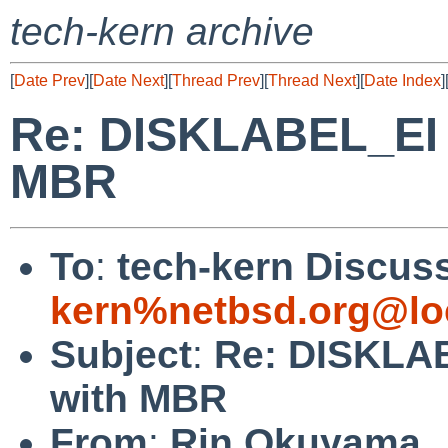
tech-kern archive
[
Date Prev
][
Date Next
][
Thread Prev
][
Thread Next
][
Date Index
]
Re: DISKLABEL_EI o
MBR
To
:
tech-kern Discuss
kern%netbsd.org@lo
Subject
:
Re: DISKLAB
with MBR
From
:
Rin Okuyama