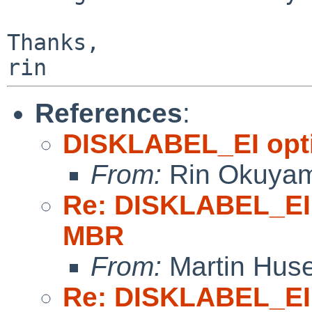
Thanks,

References
:
DISKLABEL_EI opti
From:
Rin Okuya
Re: DISKLABEL_EI 
MBR
From:
Martin Hus
Re: DISKLABEL_EI 