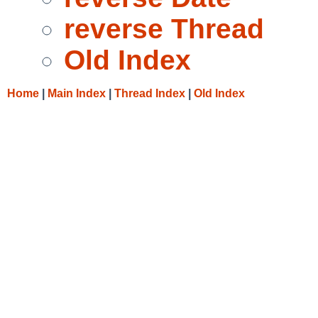
reverse Thread
Old Index
Home
|
Main Index
|
Thread Index
|
Old Index