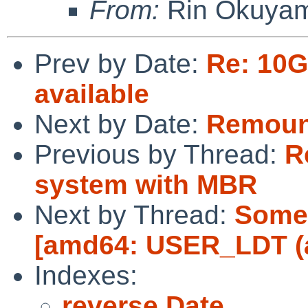
From:
Rin Okuya
Prev by Date:
Re: 10
available
Next by Date:
Remount
Previous by Thread:
R
system with MBR
Next by Thread:
Some 
[amd64: USER_LDT (a
Indexes:
reverse Date