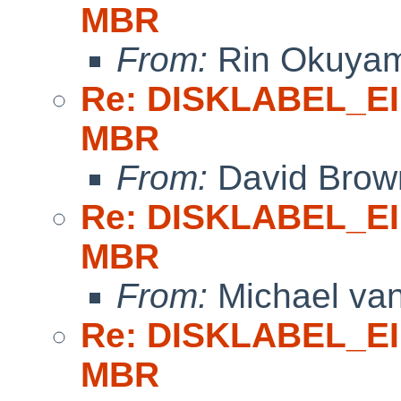
MBR
From:
Rin Okuya
Re: DISKLABEL_EI 
MBR
From:
David Brow
Re: DISKLABEL_EI 
MBR
From:
Michael van
Re: DISKLABEL_EI 
MBR