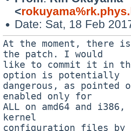
<
rokuyama%rk.phys.k
Date: Sat, 18 Feb 201
At the moment, there is
the patch. I would

like to commit it in th
option is potentially

dangerous, as pointed o
enabled only for

ALL on amd64 and i386, 
kernel

configuration files by 