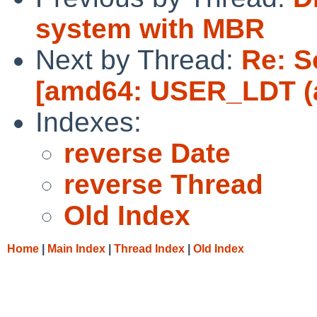
system with MBR
Next by Thread:
Re: S
[amd64: USER_LDT (a
Indexes:
reverse Date
reverse Thread
Old Index
Home
|
Main Index
|
Thread Index
|
Old Index