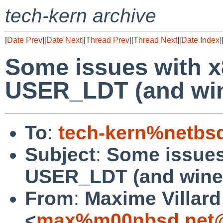
tech-kern archive
[
Date Prev
][
Date Next
][
Thread Prev
][
Thread Next
][
Date Index
]
Some issues with x
USER_LDT (and win
To
:
tech-kern%netbs
Subject
:
Some issues
USER_LDT (and wine
From
:
Maxime Villard
<
max%m00nbsd.net@