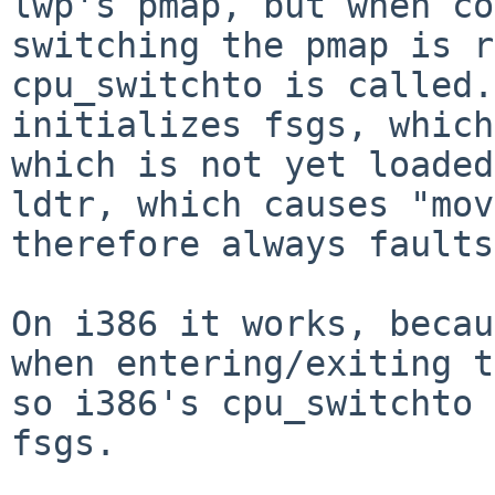
lwp's pmap, but when co
switching the pmap is r
cpu_switchto is called.
initializes fsgs, which
which is not yet loaded
ldtr, which causes "mov
therefore always faults.
On i386 it works, becau
when entering/exiting t
so i386's cpu_switchto 
fsgs.
