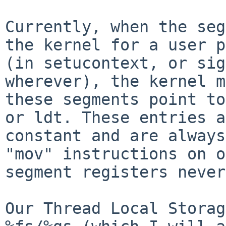
Currently, when the seg
the kernel for a user p
(in setucontext, or sig
wherever), the kernel m
these segments point to
or ldt. These entries a
constant and are always
"mov" instructions on o
segment registers never
Our Thread Local Storag