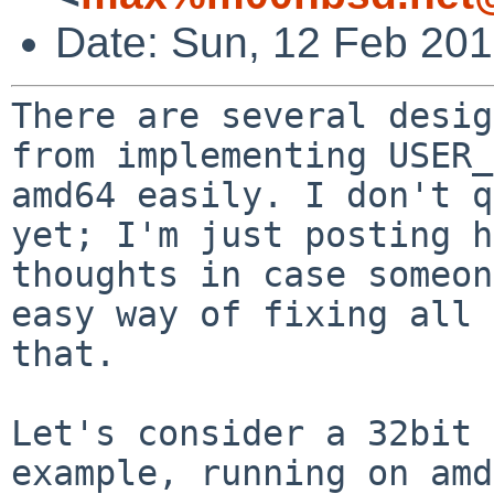
Date: Sun, 12 Feb 20
There are several desig
from implementing USER_
amd64 easily. I don't q
yet; I'm just posting h
thoughts in case someon
easy way of fixing all 
that.

Let's consider a 32bit 
example, running on amd