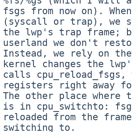
%fs/%gs (which I will a
fsgs from now on). When
(syscall or trap), we s
the lwp's trap frame; b
userland we don't resto
Instead, we rely on the
kernel changes the lwp'
calls cpu_reload_fsgs, 
registers right away fo
The other place where t
is in cpu_switchto: fsg
reloaded from the frame
switching to.
