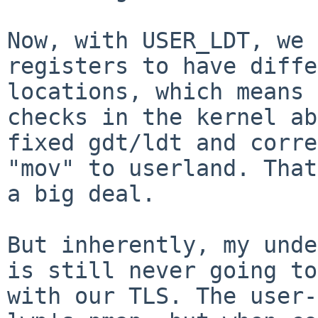
Now, with USER_LDT, we 
registers to have diffe
locations, which means 
checks in the kernel ab
fixed gdt/ldt and corre
"mov" to userland. That
a big deal.

But inherently, my unde
is still never going to
with our TLS. The user-