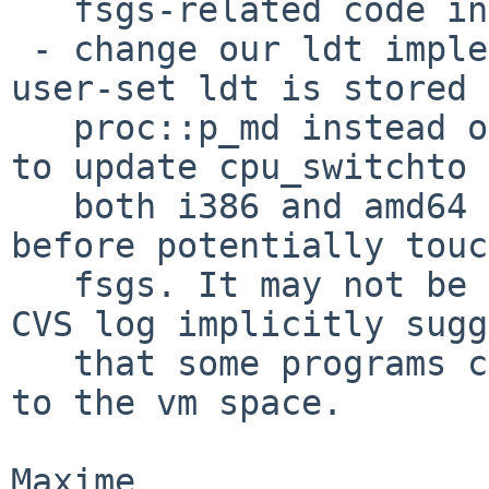
   fsgs-related code in cpu_switchto.

 - change our ldt implementation, so that the 
user-set ldt is stored 
   proc::p_md instead of pmap. We would then have 
to update cpu_switchto 
   both i386 and amd64 so that it reloads the ldt 
before potentially touc
   fsgs. It may not be totally correct though; the 
CVS log implicitly sugg
   that some programs consider the ldt as attached 
to the vm space.
