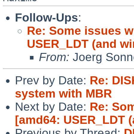
Follow-Ups
:
Re: Some issues w
USER_LDT (and wi
From:
Joerg Sonn
Prev by Date:
Re: DIS
system with MBR
Next by Date:
Re: Som
[amd64: USER_LDT (a
Previous by Thread:
D