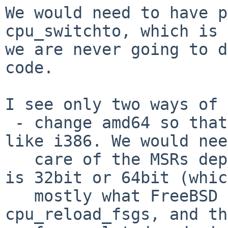
We would need to have p
cpu_switchto, which is 
we are never going to d
code.

I see only two ways of 
 - change amd64 so that it saves/restores fsgs 
like i386. We would nee
   care of the MSRs depending on whether the lwp 
is 32bit or 64bit (whic
   mostly what FreeBSD does). Then we could remove 
cpu_reload_fsgs, and the