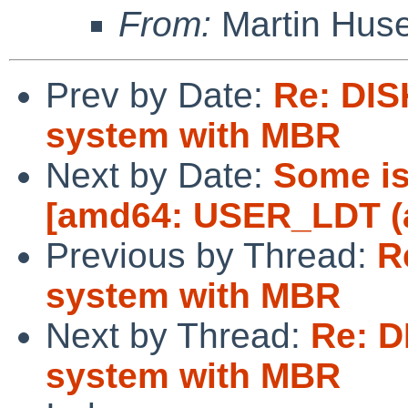
From:
Martin Hus
Prev by Date:
Re: DIS
system with MBR
Next by Date:
Some is
[amd64: USER_LDT (a
Previous by Thread:
R
system with MBR
Next by Thread:
Re: D
system with MBR