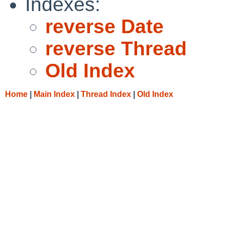
Indexes:
reverse Date
reverse Thread
Old Index
Home
|
Main Index
|
Thread Index
|
Old Index