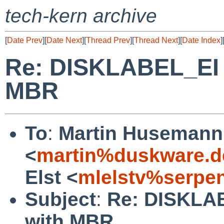
tech-kern archive
[
Date Prev
][
Date Next
][
Thread Prev
][
Thread Next
][
Date Index
]
Re: DISKLABEL_EI o
MBR
To
:
Martin Husemann
<
martin%duskware.d
Elst <
mlelstv%serpe
Subject
:
Re: DISKLAB
with MBR