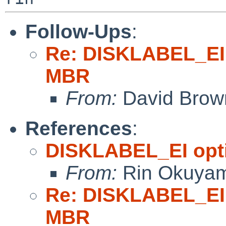
Follow-Ups
:
Re: DISKLABEL_EI 
MBR
From:
David Brow
References
:
DISKLABEL_EI opti
From:
Rin Okuya
Re: DISKLABEL_EI 
MBR