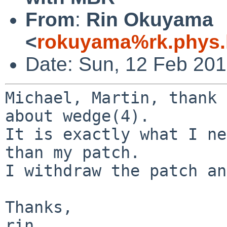
From
:
Rin Okuyama
<
rokuyama%rk.phys.k
Date: Sun, 12 Feb 20
Michael, Martin, thank 
about wedge(4).

It is exactly what I ne
than my patch.

I withdraw the patch an
Thanks,
