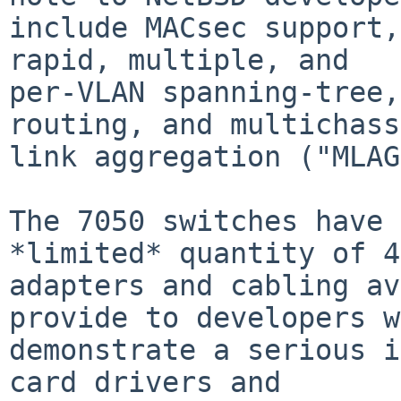
include MACsec support,
rapid, multiple, and

per-VLAN spanning-tree,
routing, and multichass
link aggregation ("MLAG
The 7050 switches have 
*limited* quantity of 4
adapters and cabling av
provide to developers w
demonstrate a serious i
card drivers and
