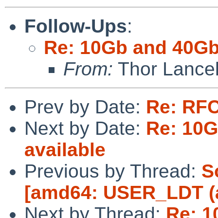
Follow-Ups
:
Re: 10Gb and 40Gb
From:
Thor Lance
Prev by Date:
Re: RFC
Next by Date:
Re: 10
available
Previous by Thread:
S
[amd64: USER_LDT (a
Next by Thread:
Re: 1