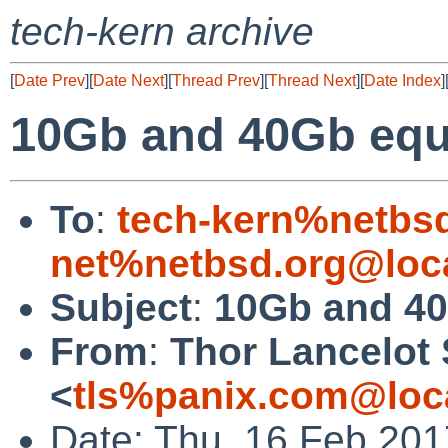
tech-kern archive
[
Date Prev
][
Date Next
][
Thread Prev
][
Thread Next
][
Date Index
]
10Gb and 40Gb equ
To
:
tech-kern%netbs
net%netbsd.org@loc
Subject
:
10Gb and 40
From
:
Thor Lancelot
<
tls%panix.com@loc
Date: Thu, 16 Feb 201