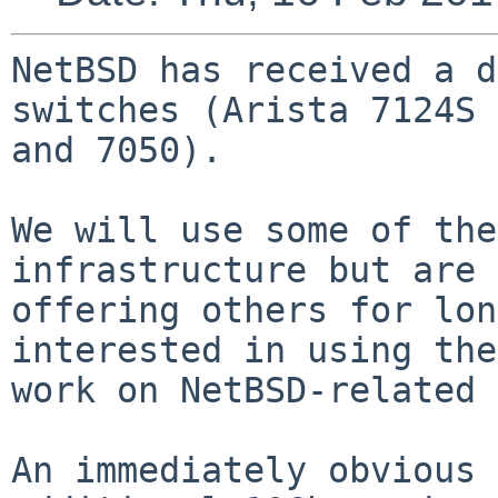
NetBSD has received a d
switches (Arista 7124S 
and 7050).

We will use some of the
infrastructure but are

offering others for lon
interested in using the
work on NetBSD-related 
An immediately obvious 