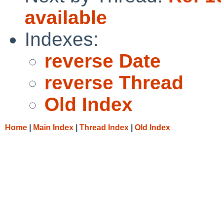
available
Indexes:
reverse Date
reverse Thread
Old Index
Home
|
Main Index
|
Thread Index
|
Old Index