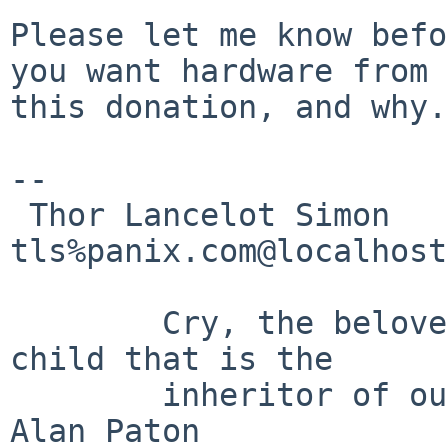
Please let me know befo
you want hardware from

this donation, and why.

-- 

 Thor Lancelot Simon	                                      
tls%panix.com@localhost

	Cry, the beloved country, for the unborn 
child that is the

	inheritor of our fear.			-