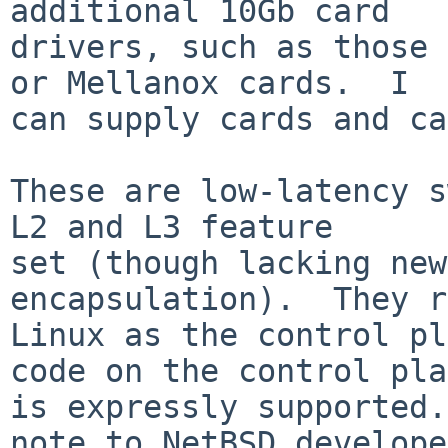
additional 10Gb card

drivers, such as those 
or Mellanox cards.  I

can supply cards and ca
These are low-latency s
L2 and L3 feature

set (though lacking new
encapsulation).  They r
Linux as the control pl
code on the control pla
is expressly supported.
note to NetBSD develope