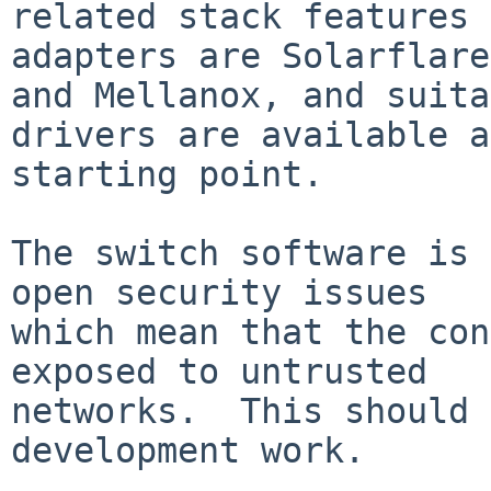
related stack features 
adapters are Solarflare

and Mellanox, and suita
drivers are available a
starting point.

The switch software is 
open security issues

which mean that the con
exposed to untrusted

networks.  This should 
development work.
