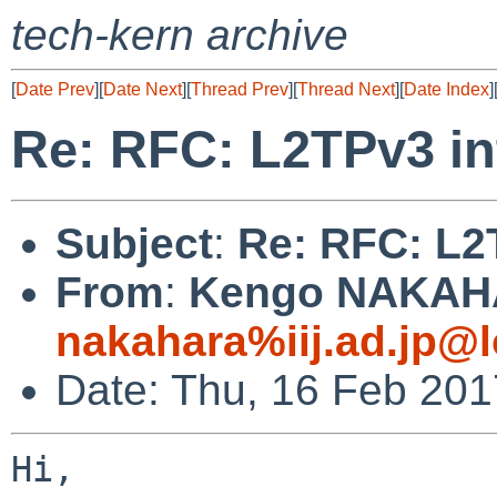
tech-kern archive
[
Date Prev
][
Date Next
][
Thread Prev
][
Thread Next
][
Date Index
]
Re: RFC: L2TPv3 in
Subject
:
Re: RFC: L2
From
:
Kengo NAKAH
nakahara%iij.ad.jp@l
Date: Thu, 16 Feb 20
Hi,
