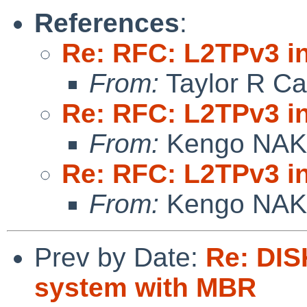
References
:
Re: RFC: L2TPv3 in
From:
Taylor R Ca
Re: RFC: L2TPv3 in
From:
Kengo NA
Re: RFC: L2TPv3 in
From:
Kengo NA
Prev by Date:
Re: DIS
system with MBR