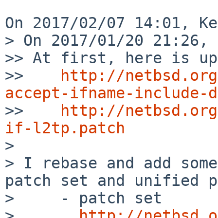
On 2017/02/07 14:01, Ke
> On 2017/01/20 21:26, 
>> At first, here is up
>>    
http://netbsd.org
accept-ifname-include-d

>>    
http://netbsd.org
if-l2tp.patch

> 

> I rebase and add some
patch set and unified p
>     - patch set

>       
http://netbsd.o