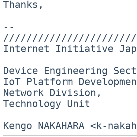
Thanks,

-- 

///////////////////////
Internet Initiative Jap
Device Engineering Sect
IoT Platform Developmen
Network Division,

Technology Unit
