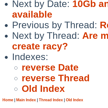
Next by Date:
10Gb a
available
Previous by Thread:
R
Next by Thread:
Are m
create racy?
Indexes:
reverse Date
reverse Thread
Old Index
Home
|
Main Index
|
Thread Index
|
Old Index