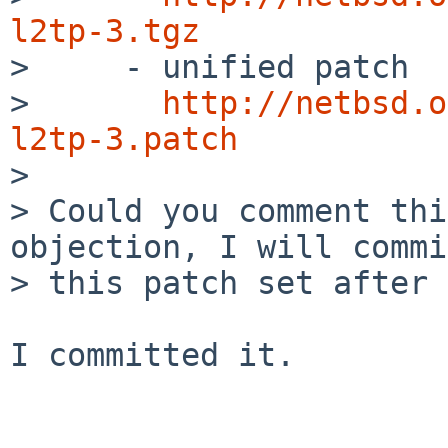
l2tp-3.tgz

>     - unified patch

>       
http://netbsd.o
l2tp-3.patch

> 

> Could you comment thi
objection, I will commit
> this patch set after 
I committed it.
