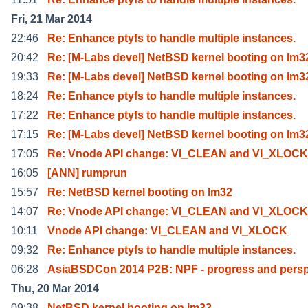
Fri, 21 Mar 2014
22:46
Re: Enhance ptyfs to handle multiple instances.
20:42
Re: [M-Labs devel] NetBSD kernel booting on lm3
19:33
Re: [M-Labs devel] NetBSD kernel booting on lm3
18:24
Re: Enhance ptyfs to handle multiple instances.
17:22
Re: Enhance ptyfs to handle multiple instances.
17:15
Re: [M-Labs devel] NetBSD kernel booting on lm3
17:05
Re: Vnode API change: VI_CLEAN and VI_XLOCK
16:05
[ANN] rumprun
15:57
Re: NetBSD kernel booting on lm32
14:07
Re: Vnode API change: VI_CLEAN and VI_XLOCK
10:11
Vnode API change: VI_CLEAN and VI_XLOCK
09:32
Re: Enhance ptyfs to handle multiple instances.
06:28
AsiaBSDCon 2014 P2B: NPF - progress and persp
Thu, 20 Mar 2014
09:38
NetBSD kernel booting on lm32