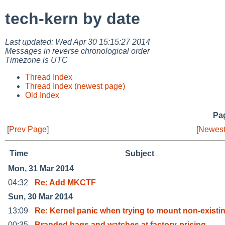
tech-kern by date
Last updated: Wed Apr 30 15:15:27 2014
Messages in reverse chronological order
Timezone is UTC
Thread Index
Thread Index (newest page)
Old Index
Pag
[
Prev Page
]
[
Newest
Time
Subject
Mon, 31 Mar 2014
04:32
Re: Add MKCTF
Sun, 30 Mar 2014
13:09
Re: Kernel panic when trying to mount non-existi
00:35
Branded bags and watches at factory-pricing