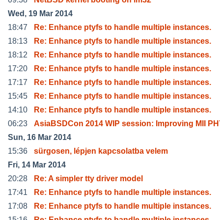
Wed, 19 Mar 2014
18:47
Re: Enhance ptyfs to handle multiple instances.
18:13
Re: Enhance ptyfs to handle multiple instances.
18:12
Re: Enhance ptyfs to handle multiple instances.
17:20
Re: Enhance ptyfs to handle multiple instances.
17:17
Re: Enhance ptyfs to handle multiple instances.
15:45
Re: Enhance ptyfs to handle multiple instances.
14:10
Re: Enhance ptyfs to handle multiple instances.
06:23
AsiaBSDCon 2014 WIP session: Improving MII P
Sun, 16 Mar 2014
15:36
sürgosen, lépjen kapcsolatba velem
Fri, 14 Mar 2014
20:28
Re: A simpler tty driver model
17:41
Re: Enhance ptyfs to handle multiple instances.
17:08
Re: Enhance ptyfs to handle multiple instances.
15:16
Re: Enhance ptyfs to handle multiple instances.