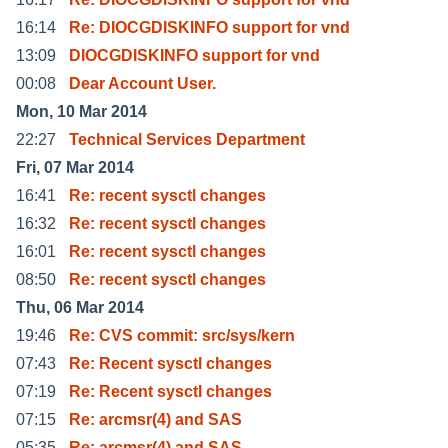
16:14
Re: DIOCGDISKINFO support for vnd
13:09
DIOCGDISKINFO support for vnd
00:08
Dear Account User.
Mon, 10 Mar 2014
22:27
Technical Services Department
Fri, 07 Mar 2014
16:41
Re: recent sysctl changes
16:32
Re: recent sysctl changes
16:01
Re: recent sysctl changes
08:50
Re: recent sysctl changes
Thu, 06 Mar 2014
19:46
Re: CVS commit: src/sys/kern
07:43
Re: Recent sysctl changes
07:19
Re: Recent sysctl changes
07:15
Re: arcmsr(4) and SAS
05:35
Re: arcmsr(4) and SAS