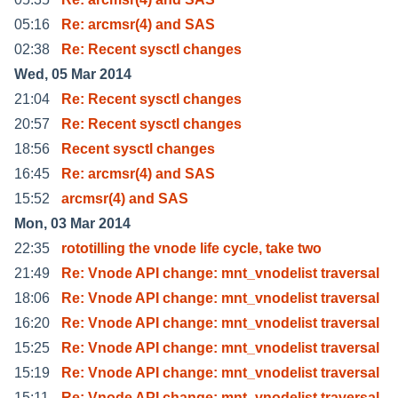
05:16
Re: arcmsr(4) and SAS
02:38
Re: Recent sysctl changes
Wed, 05 Mar 2014
21:04
Re: Recent sysctl changes
20:57
Re: Recent sysctl changes
18:56
Recent sysctl changes
16:45
Re: arcmsr(4) and SAS
15:52
arcmsr(4) and SAS
Mon, 03 Mar 2014
22:35
rototilling the vnode life cycle, take two
21:49
Re: Vnode API change: mnt_vnodelist traversal
18:06
Re: Vnode API change: mnt_vnodelist traversal
16:20
Re: Vnode API change: mnt_vnodelist traversal
15:25
Re: Vnode API change: mnt_vnodelist traversal
15:19
Re: Vnode API change: mnt_vnodelist traversal
15:11
Re: Vnode API change: mnt_vnodelist traversal