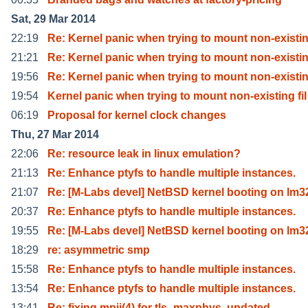
Sat, 29 Mar 2014
22:19
Re: Kernel panic when trying to mount non-existi
21:21
Re: Kernel panic when trying to mount non-existi
19:56
Re: Kernel panic when trying to mount non-existi
19:54
Kernel panic when trying to mount non-existing fil
06:19
Proposal for kernel clock changes
Thu, 27 Mar 2014
22:06
Re: resource leak in linux emulation?
21:13
Re: Enhance ptyfs to handle multiple instances.
21:07
Re: [M-Labs devel] NetBSD kernel booting on lm3
20:37
Re: Enhance ptyfs to handle multiple instances.
19:55
Re: [M-Labs devel] NetBSD kernel booting on lm3
18:29
re: asymmetric smp
15:58
Re: Enhance ptyfs to handle multiple instances.
13:54
Re: Enhance ptyfs to handle multiple instances.
13:41
Re: fixing mpii(4) for tls_maxphys, updated