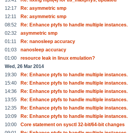
12:17
Re: asymmetric smp
12:11
Re: asymmetric smp
08:52
Re: Enhance ptyfs to handle multiple instances.
02:32
asymmetric smp
01:11
Re: nanosleep accuracy
01:03
nanosleep accuracy
01:00
resource leak in linux emulation?
Wed, 26 Mar 2014
19:30
Re: Enhance ptyfs to handle multiple instances.
15:40
Re: Enhance ptyfs to handle multiple instances.
14:36
Re: Enhance ptyfs to handle multiple instances.
13:55
Re: Enhance ptyfs to handle multiple instances.
12:35
Re: Enhance ptyfs to handle multiple instances.
10:09
Re: Enhance ptyfs to handle multiple instances.
10:00
Core statement on sysctl 32-bit/64-bit changes
09:01
Re: Enhance ptyfs to handle multiple instances.