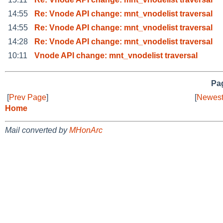
14:55
Re: Vnode API change: mnt_vnodelist traversal
14:55
Re: Vnode API change: mnt_vnodelist traversal
14:28
Re: Vnode API change: mnt_vnodelist traversal
10:11
Vnode API change: mnt_vnodelist traversal
Pag
[
Prev Page
]
[
Newest
Home
Mail converted by
MHonArc