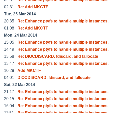
02:31
Re: Add MKCTF
Tue, 25 Mar 2014
20:35
Re: Enhance ptyfs to handle multiple instances.
01:08
Re: Add MKCTF
Mon, 24 Mar 2014
15:05
Re: Enhance ptyfs to handle multiple instances.
14:49
Re: Enhance ptyfs to handle multiple instances.
13:58
Re: DIOCDISCARD, fdiscard, and fallocate
13:47
Re: Enhance ptyfs to handle multiple instances.
10:28
Add MKCTF
04:01
DIOCDISCARD, fdiscard, and fallocate
Sat, 22 Mar 2014
21:17
Re: Enhance ptyfs to handle multiple instances.
20:15
Re: Enhance ptyfs to handle multiple instances.
16:04
Re: Enhance ptyfs to handle multiple instances.
11:51
Re: Enhance ptyfs to handle multiple instances.