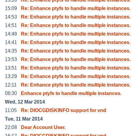
15:09
Re: Enhance ptyfs to handle multiple instances.
14:53
Re: Enhance ptyfs to handle multiple instances.
14:51
Re: Enhance ptyfs to handle multiple instances.
14:49
Re: Enhance ptyfs to handle multiple instances.
14:41
Re: Enhance ptyfs to handle multiple instances.
14:35
Re: Enhance ptyfs to handle multiple instances.
13:53
Re: Enhance ptyfs to handle multiple instances.
13:51
Re: Enhance ptyfs to handle multiple instances.
13:29
Re: Enhance ptyfs to handle multiple instances.
12:11
Re: Enhance ptyfs to handle multiple instances.
08:30
Enhance ptyfs to handle multiple instances.
Wed, 12 Mar 2014
11:05
Re: DIOCGDISKINFO support for vnd
Tue, 11 Mar 2014
22:08
Dear Account User.
16:17
Re: DIOCGDISKINFO support for vnd