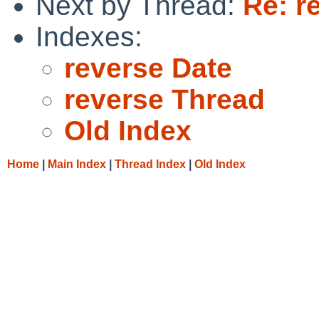
Next by Thread:
Re: r
Indexes:
reverse Date
reverse Thread
Old Index
Home
|
Main Index
|
Thread Index
|
Old Index