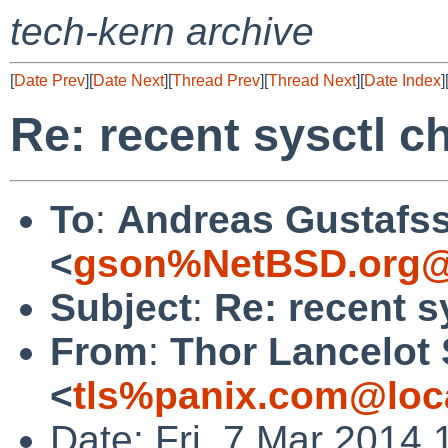
tech-kern archive
[
Date Prev
][
Date Next
][
Thread Prev
][
Thread Next
][
Date Index
]
Re: recent sysctl 
To
:
Andreas Gustafs
<
gson%NetBSD.org@
Subject
:
Re: recent s
From
:
Thor Lancelot
<
tls%panix.com@loc
Date: Fri, 7 Mar 2014 