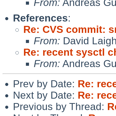
From:
Andreas Gu
References
:
Re: CVS commit: s
From:
David Laigh
Re: recent sysctl 
From:
Andreas Gu
Prev by Date:
Re: rec
Next by Date:
Re: rec
Previous by Thread:
R