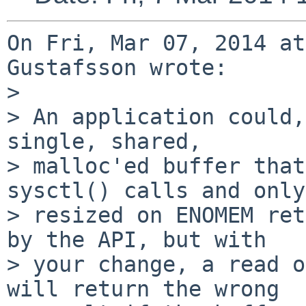
On Fri, Mar 07, 2014 at
Gustafsson wrote:

> 

> An application could,
single, shared,

> malloc'ed buffer that
sysctl() calls and only

> resized on ENOMEM ret
by the API, but with

> your change, a read o
will return the wrong
