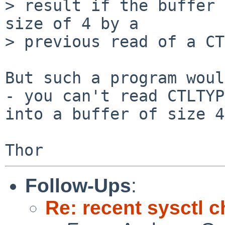
> result if the buffer 
size of 4 by a

> previous read of a CT
But such a program woul
- you can't read CTLTYP
into a buffer of size 4.
Follow-Ups
:
Re: recent sysctl 