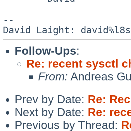
-- 

Follow-Ups
:
Re: recent sysctl 
From:
Andreas Gu
Prev by Date:
Re: Rec
Next by Date:
Re: rec
Previous by Thread:
R