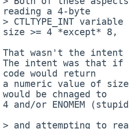
> Both of these aspects
reading a 4-byte

> CTLTYPE_INT variable 
size >= 4 *except* 8,

That wasn't the intent 
The intent was that if 
code would return

a numeric value of size
would be chnaged to

4 and/or ENOMEM (stupid
> and attempting to rea