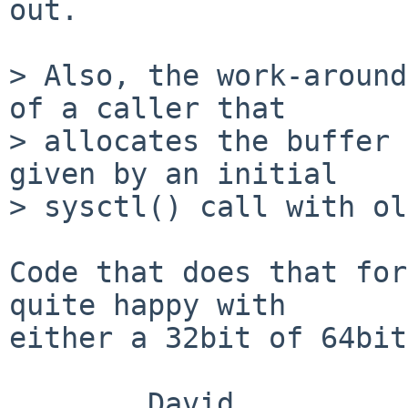
out.

> Also, the work-around
of a caller that

> allocates the buffer 
given by an initial

> sysctl() call with ol
Code that does that for
quite happy with

either a 32bit of 64bit
        David
