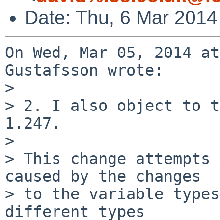
Date: Thu, 6 Mar 2014
On Wed, Mar 05, 2014 at
Gustafsson wrote:

> 

> 2. I also object to t
1.247.

> 

> This change attempts 
caused by the changes

> to the variable types
different types
