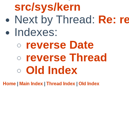
src/sys/kern
Next by Thread:
Re: r
Indexes:
reverse Date
reverse Thread
Old Index
Home
|
Main Index
|
Thread Index
|
Old Index