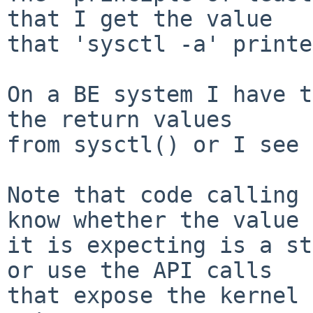
that I get the value

that 'sysctl -a' printe
On a BE system I have t
the return values

from sysctl() or I see 
Note that code calling 
know whether the value

it is expecting is a st
or use the API calls

that expose the kernel 