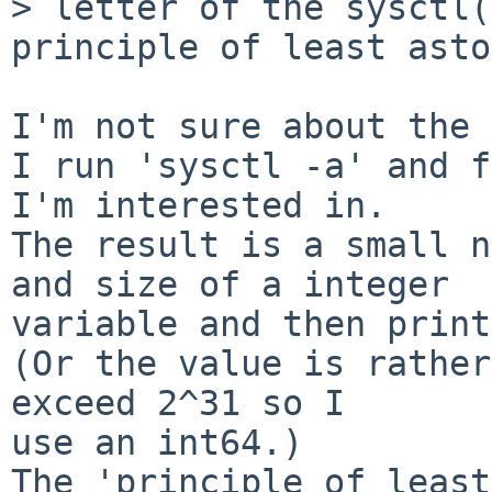
> letter of the sysctl(
principle of least asto
I'm not sure about the 
I run 'sysctl -a' and f
I'm interested in.

The result is a small n
and size of a integer

variable and then print
(Or the value is rather
exceed 2^31 so I

use an int64.)

The 'principle of least