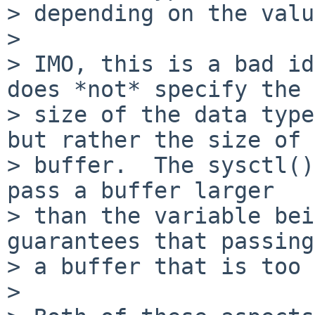
> depending on the valu
> 

> IMO, this is a bad id
does *not* specify the

> size of the data type
but rather the size of a
> buffer.  The sysctl()
pass a buffer larger

> than the variable bei
guarantees that passing

> a buffer that is too 
> 
