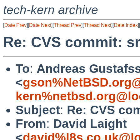
tech-kern archive
[
Date Prev
][
Date Next
][
Thread Prev
][
Thread Next
][
Date Index
]
Re: CVS commit: sr
To
:
Andreas Gustafs
<
gson%NetBSD.org@
kern%netbsd.org@lo
Subject
:
Re: CVS com
From
:
David Laight
<
david%l8s.co.uk@lo