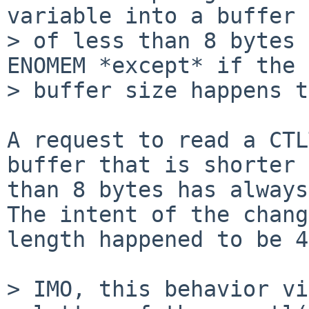
variable into a buffer

> of less than 8 bytes 
ENOMEM *except* if the

> buffer size happens t
A request to read a CTL
buffer that is shorter

than 8 bytes has always
The intent of the chang
length happened to be 4.
> IMO, this behavior vi