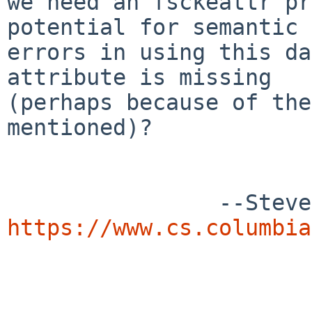
we need an fsckeattr pr
potential for semantic

errors in using this da
attribute is missing

(perhaps because of the
mentioned)?

https://www.cs.columbia