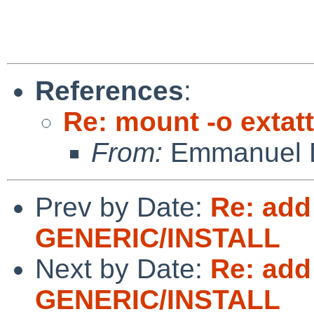
References
:
Re: mount -o extatt
From:
Emmanuel D
Prev by Date:
Re: add
GENERIC/INSTALL
Next by Date:
Re: add
GENERIC/INSTALL