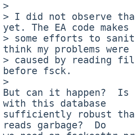
> 

> I did not observe tha
yet. The EA code makes

> some efforts to sanit
think my problems were

> caused by reading fil
before fsck.

> 

But can it happen?  Is 
with this database 

sufficiently robust tha
reads garbage?  Do
