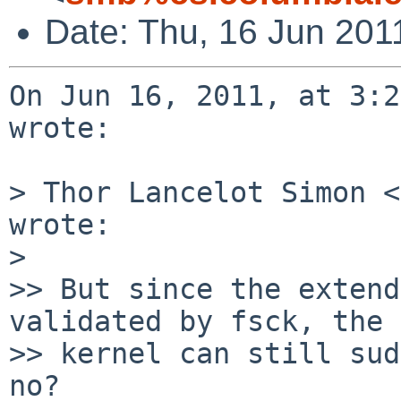
Date: Thu, 16 Jun 201
On Jun 16, 2011, at 3:2
wrote:

> Thor Lancelot Simon <
wrote:

> 

>> But since the extend
validated by fsck, the

>> kernel can still sud
no?
