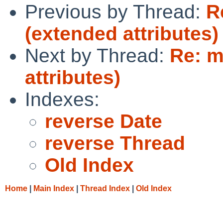
Previous by Thread:
R
(extended attributes)
Next by Thread:
Re: m
attributes)
Indexes:
reverse Date
reverse Thread
Old Index
Home
|
Main Index
|
Thread Index
|
Old Index