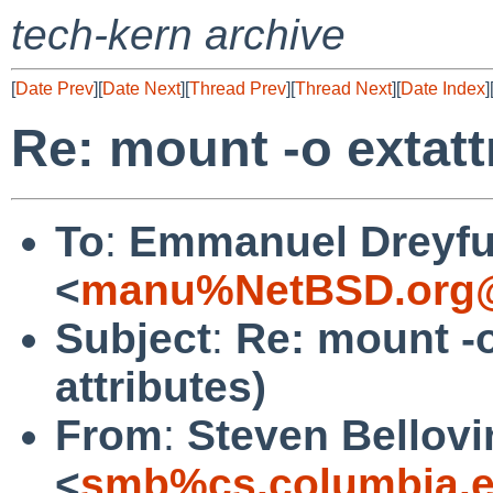
tech-kern archive
[
Date Prev
][
Date Next
][
Thread Prev
][
Thread Next
][
Date Index
]
Re: mount -o extatt
To
:
Emmanuel Dreyf
<
manu%NetBSD.org@
Subject
:
Re: mount -o
attributes)
From
:
Steven Bellovi
<
smb%cs.columbia.e