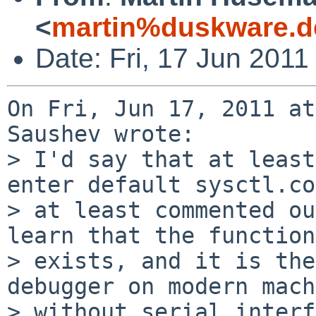
<
martin%duskware.d
Date: Fri, 17 Jun 201
On Fri, Jun 17, 2011 at
Saushev wrote:

> I'd say that at least
enter default sysctl.co
> at least commented ou
learn that the function
> exists, and it is the
debugger on modern mach
> without serial interf