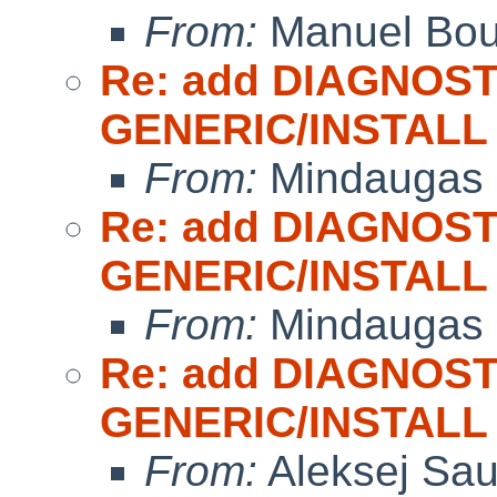
From:
Manuel Bou
Re: add DIAGNOST
GENERIC/INSTALL
From:
Mindaugas 
Re: add DIAGNOST
GENERIC/INSTALL
From:
Mindaugas 
Re: add DIAGNOST
GENERIC/INSTALL
From:
Aleksej Sa