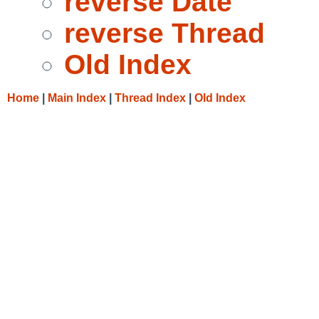
reverse Date
reverse Thread
Old Index
Home
|
Main Index
|
Thread Index
|
Old Index