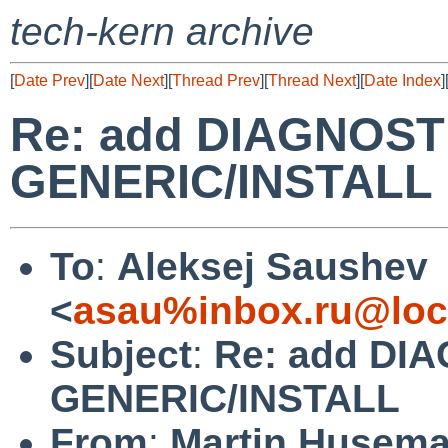
tech-kern archive
[
Date Prev
][
Date Next
][
Thread Prev
][
Thread Next
][
Date Index
]
Re: add DIAGNOSTI
GENERIC/INSTALL
To
:
Aleksej Saushev
<
asau%inbox.ru@loc
Subject
:
Re: add DIA
GENERIC/INSTALL
From
:
Martin Husem