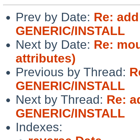
Prev by Date:
Re: add
GENERIC/INSTALL
Next by Date:
Re: mou
attributes)
Previous by Thread:
R
GENERIC/INSTALL
Next by Thread:
Re: a
GENERIC/INSTALL
Indexes: