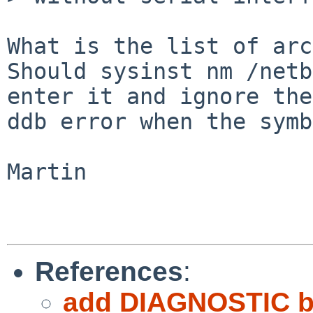
What is the list of arc
Should sysinst nm /netb
enter it and ignore the

ddb error when the symb
Martin

References
:
add DIAGNOSTIC b