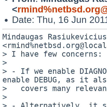
<
rmind%netbsd.org@
Date: Thu, 16 Jun 201
Mindaugas Rasiukevicius 
<rmind%netbsd.org@local
> I have few concerns:

> 

> - If we enable DIAGNO
enable DEBUG, as it also
>   covers many relevan
> 

> - Alternatively, it s