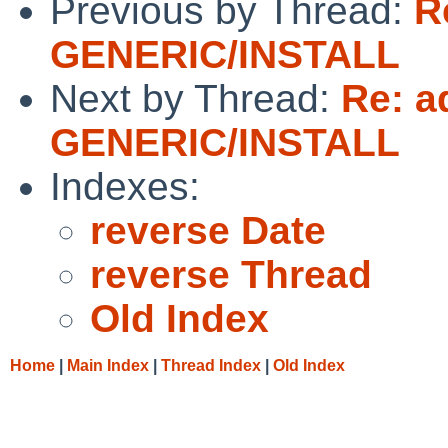
Previous by Thread:
R
GENERIC/INSTALL
Next by Thread:
Re: a
GENERIC/INSTALL
Indexes:
reverse Date
reverse Thread
Old Index
Home
|
Main Index
|
Thread Index
|
Old Index