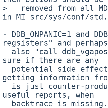
>   removed from all MD
in MI src/sys/conf/std.

- DDB_ONPANIC=1 and DDB
regsisters" and perhaps

  also "call ddb_vgapost" in the beginning (not 
sure if there are any

  potential side effects?).  Otherwise, not 
getting information fro
  is just counter-productive, plus we get not very 
useful reports, when

  backtrace is missing.
