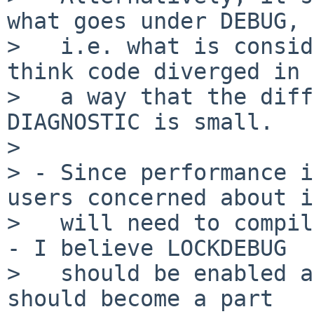
what goes under DEBUG,

>   i.e. what is consid
think code diverged in

>   a way that the diff
DIAGNOSTIC is small.

> 

> - Since performance i
users concerned about it
>   will need to compil
- I believe LOCKDEBUG

>   should be enabled a
should become a part
