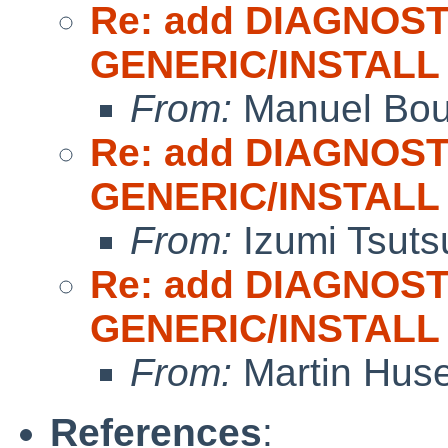
Re: add DIAGNOST
GENERIC/INSTALL
From:
Manuel Bou
Re: add DIAGNOST
GENERIC/INSTALL
From:
Izumi Tsuts
Re: add DIAGNOST
GENERIC/INSTALL
From:
Martin Hus
References
: