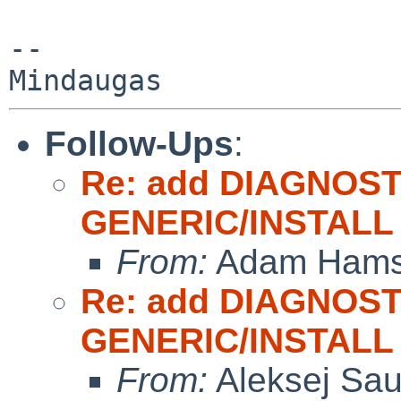
-- 

Follow-Ups
:
Re: add DIAGNOST
GENERIC/INSTALL
From:
Adam Hams
Re: add DIAGNOST
GENERIC/INSTALL
From:
Aleksej Sa