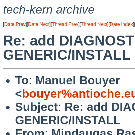
tech-kern archive
[
Date Prev
][
Date Next
][
Thread Prev
][
Thread Next
][
Date Index
]
Re: add DIAGNOSTI
GENERIC/INSTALL
To
:
Manuel Bouyer
<
bouyer%antioche.e
Subject
:
Re: add DIA
GENERIC/INSTALL
From
:
Mindaugas Ras