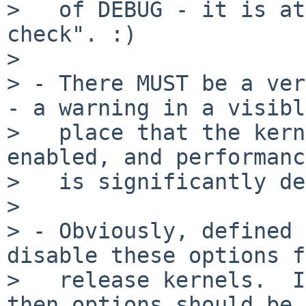
>   of DEBUG - it is at
check". :)

> 

> - There MUST be a ver
- a warning in a visible
>   place that the kern
enabled, and performance
>   is significantly de
> 

> - Obviously, defined 
disable these options f
>   release kernels.  I
then options should be
