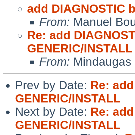
add DIAGNOSTIC b
From:
Manuel Bou
Re: add DIAGNOST
GENERIC/INSTALL
From:
Mindaugas 
Prev by Date:
Re: add
GENERIC/INSTALL
Next by Date:
Re: add
GENERIC/INSTALL