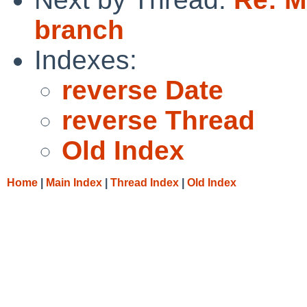
branch
Indexes:
reverse Date
reverse Thread
Old Index
Home
|
Main Index
|
Thread Index
|
Old Index