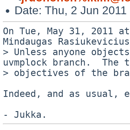
Date: Thu, 2 Jun 2011
On Tue, May 31, 2011 at
Mindaugas Rasiukevicius
> Unless anyone objects
uvmplock branch.  The t
> objectives of the bra
Indeed, and as usual, e