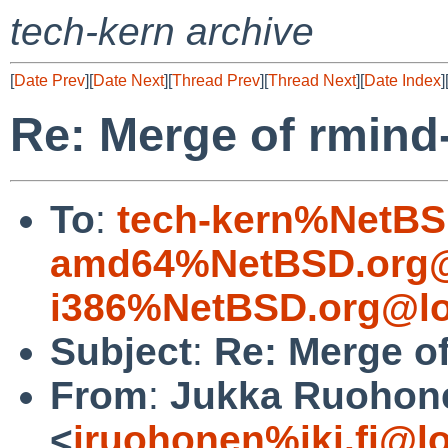
tech-kern archive
[
Date Prev
][
Date Next
][
Thread Prev
][
Thread Next
][
Date Index
]
Re: Merge of rmin
To
:
tech-kern%NetBS
amd64%NetBSD.org@
i386%NetBSD.org@lo
Subject
:
Re: Merge o
From
:
Jukka Ruohon
<
jruohonen%iki.fi@l