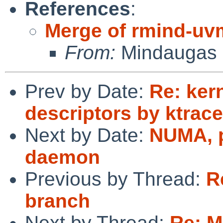
References
:
Merge of rmind-uv
From:
Mindaugas 
Prev by Date:
Re: kern
descriptors by ktra
Next by Date:
NUMA, p
daemon
Previous by Thread:
R
branch
Next by Thread:
Re: M