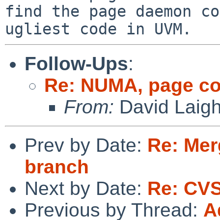
find the page daemon co
ugliest code in UVM.
Follow-Ups
:
Re: NUMA, page co
From:
David Laigh
Prev by Date:
Re: Mer
branch
Next by Date:
Re: CVS
Previous by Thread:
A