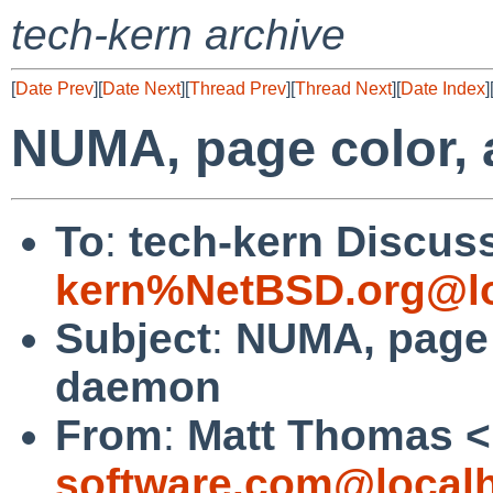
tech-kern archive
[
Date Prev
][
Date Next
][
Thread Prev
][
Thread Next
][
Date Index
]
NUMA, page color,
To
:
tech-kern Discuss
kern%NetBSD.org@lo
Subject
:
NUMA, page 
daemon
From
:
Matt Thomas <
software.com@local