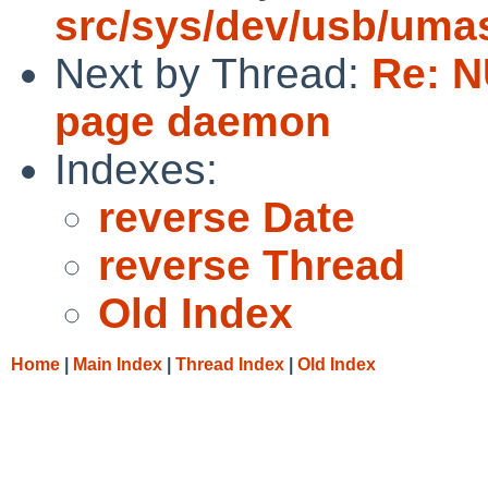
src/sys/dev/usb/uma
Next by Thread:
Re: N
page daemon
Indexes:
reverse Date
reverse Thread
Old Index
Home
|
Main Index
|
Thread Index
|
Old Index