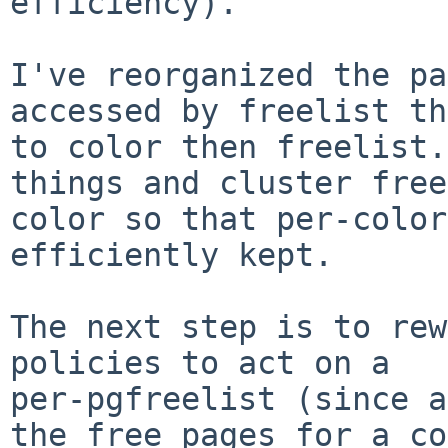
efficiency).

I've reorganized the pa
accessed by freelist th
to color then freelist.
things and cluster free
color so that per-color
efficiently kept.

The next step is to rew
policies to act on a 

per-pgfreelist (since a
the free pages for a co