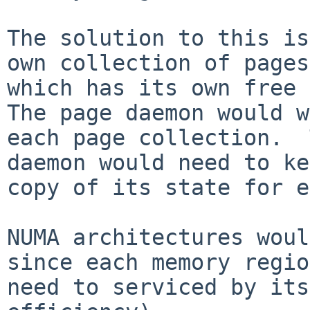
The solution to this is
own collection of pages 
which has its own free t
The page daemon would w
each page collection.  
daemon would need to ke
copy of its state for e
NUMA architectures woul
since each memory regio
need to serviced by its