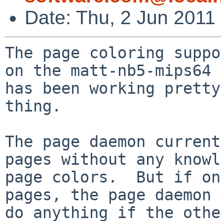
Date: Thu, 2 Jun 2011
The page coloring suppo
on the matt-nb5-mips64 
has been working pretty
thing.

The page daemon current
pages without any knowl
page colors.  But if on
pages, the page daemon 
do anything if the othe