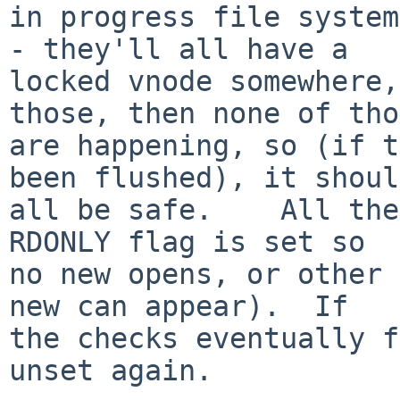
in progress file system
- they'll all have a

locked vnode somewhere,
those, then none of tho
are happening, so (if t
been flushed), it should
all be safe.    All the
RDONLY flag is set so

no new opens, or other 
new can appear).  If

the checks eventually f
unset again.
