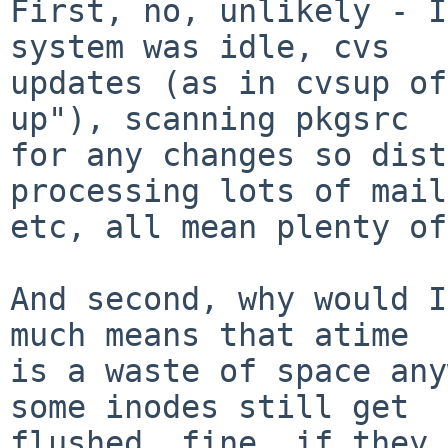
First, no, unlikely - I
system was idle, cvs

updates (as in cvsup of
up"), scanning pkgsrc

for any changes so dist
processing lots of mail,
etc, all mean plenty of
And second, why would I
much means that atime

is a waste of space any
some inodes still get

flushed, fine, if they 