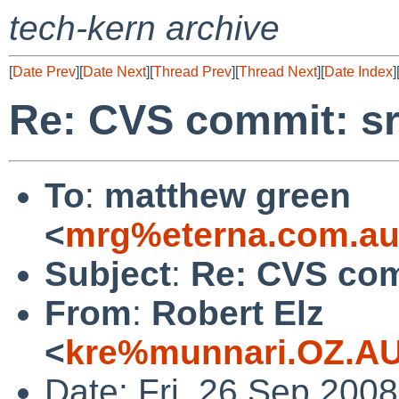
tech-kern archive
[
Date Prev
][
Date Next
][
Thread Prev
][
Thread Next
][
Date Index
]
Re: CVS commit: sr
To
:
matthew green
<
mrg%eterna.com.au
Subject
:
Re: CVS com
From
:
Robert Elz
<
kre%munnari.OZ.AU
Date: Fri, 26 Sep 200