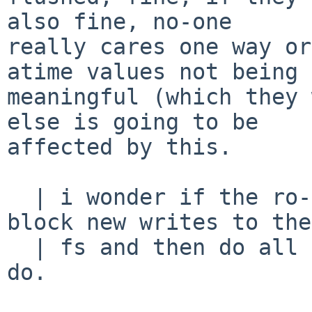
also fine, no-one

really cares one way or
atime values not being

meaningful (which they 
else is going to be

affected by this.

  | i wonder if the ro->rw can abuse this path -- 
block new writes to the

  | fs and then do all the things unmount would 
do.
