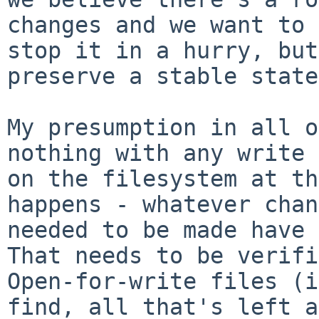
changes and we want to

stop it in a hurry, but
preserve a stable state.
My presumption in all o
nothing with any write 
on the filesystem at th
happens - whatever chan
needed to be made have b
That needs to be verifi
Open-for-write files (i
find, all that's left a