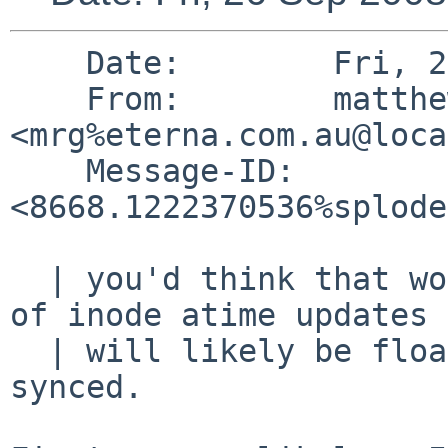
    Date:        Fri, 26 Sep 2008 05:22:16 +1000

    From:        matthew green 
<mrg%eterna.com.au@loca
    Message-ID:  
<8668.1222370536%splode
  | you'd think that would be the case, but lots 
of inode atime updates

  | will likely be floating around the system not 
synced.
