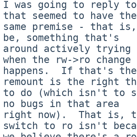
I was going to reply to
that seemed to have the

same premise - that is,
be, something that's

around actively trying 
when the rw->ro change

happens.  If that's the
remount is the right th
to do (which isn't to s
no bugs in that area

right now).  That is, t
switch to ro isn't beca
we believe there's a ro