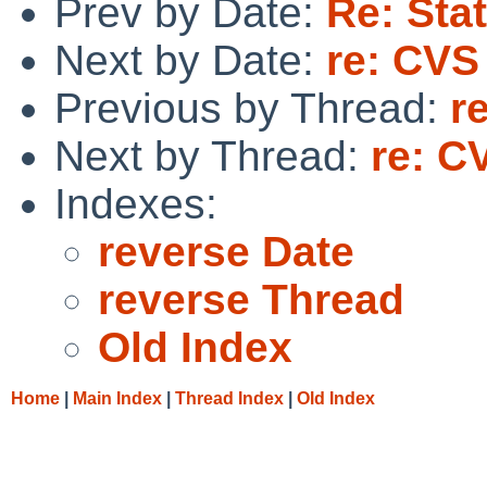
Prev by Date:
Re: Sta
Next by Date:
re: CVS
Previous by Thread:
r
Next by Thread:
re: C
Indexes:
reverse Date
reverse Thread
Old Index
Home
|
Main Index
|
Thread Index
|
Old Index