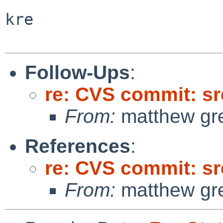
kre

Follow-Ups
:
re: CVS commit: sr
From:
matthew gr
References
:
re: CVS commit: sr
From:
matthew gr