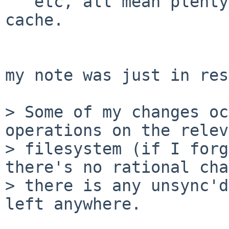
   etc, all mean plenty of churn in the vnode 
cache.

my note was just in res
> Some of my changes oc
operations on the relev
> filesystem (if I forg
there's no rational cha
> there is any unsync'd
left anywhere.
