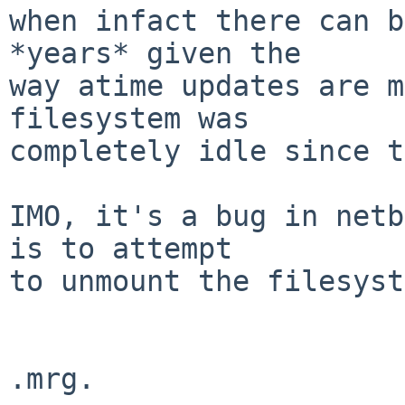
when infact there can b
*years* given the

way atime updates are m
filesystem was 

completely idle since t
IMO, it's a bug in netb
is to attempt

to unmount the filesyst