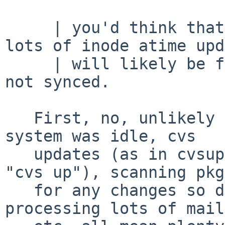
     | you'd think that would be the case, but 
lots of inode atime upd
     | will likely be floating around the system 
not synced.

   First, no, unlikely - I don't think I said the 
system was idle, cvs

   updates (as in cvsup of the repository, then 
"cvs up"), scanning pkg
   for any changes so distfiles can be fetched, 
processing lots of mail,