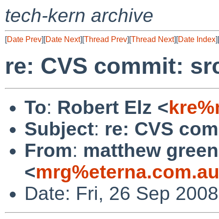
tech-kern archive
[
Date Prev
][
Date Next
][
Thread Prev
][
Thread Next
][
Date Index
]
re: CVS commit: sr
To
:
Robert Elz <
kre%
Subject
:
re: CVS comm
From
:
matthew green
<
mrg%eterna.com.au
Date: Fri, 26 Sep 200