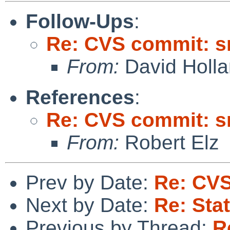
Follow-Ups
:
Re: CVS commit: s
From:
David Holl
References
:
Re: CVS commit: s
From:
Robert Elz
Prev by Date:
Re: CVS
Next by Date:
Re: Sta
Previous by Thread:
R