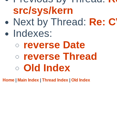
src/sys/kern
Next by Thread:
Re: C
Indexes:
reverse Date
reverse Thread
Old Index
Home
|
Main Index
|
Thread Index
|
Old Index