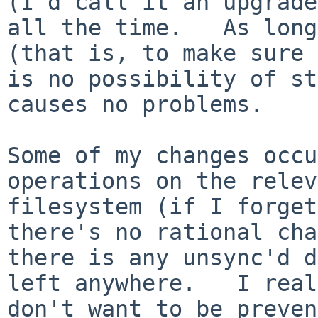
(I'd call it an upgrade
all the time.   As long
(that is, to make sure 
is no possibility of st
causes no problems.

Some of my changes occu
operations on the relev
filesystem (if I forget
there's no rational cha
there is any unsync'd d
left anywhere.   I real
don't want to be preven