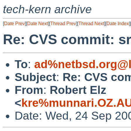
tech-kern archive
[
Date Prev
][
Date Next
][
Thread Prev
][
Thread Next
][
Date Index
]
Re: CVS commit: sr
To
:
ad%netbsd.org@l
Subject
:
Re: CVS com
From
:
Robert Elz
<
kre%munnari.OZ.AU
Date: Wed, 24 Sep 20