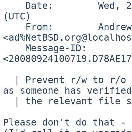
    Date:        Wed, 24 Sep 2008 10:07:19 +0000 
(UTC)

    From:        Andrew Doran 
<ad%NetBSD.org@localhos
    Message-ID:  
<20080924100719.D78AE17
  | Prevent r/w to r/o downgrade until such time 
as someone has verified
  | the relevant file system code.

Please don't do that - 