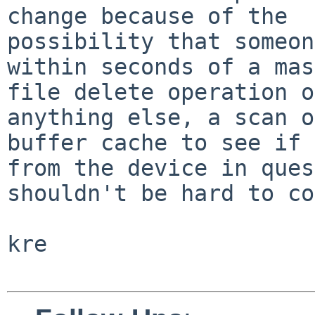
change because of the

possibility that someon
within seconds of a mas
file delete operation o
anything else, a scan o
buffer cache to see if 
from the device in ques
shouldn't be hard to co
kre
