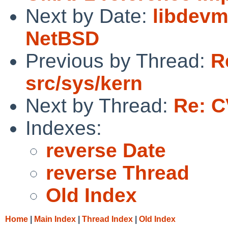
Next by Date:
libdevma
NetBSD
Previous by Thread:
R
src/sys/kern
Next by Thread:
Re: C
Indexes:
reverse Date
reverse Thread
Old Index
Home
|
Main Index
|
Thread Index
|
Old Index