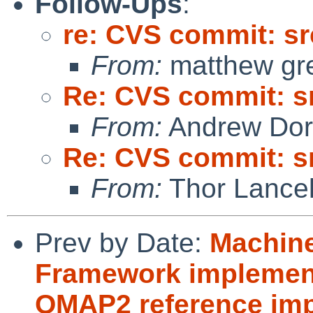
Follow-Ups
:
re: CVS commit: sr
From:
matthew gr
Re: CVS commit: s
From:
Andrew Do
Re: CVS commit: s
From:
Thor Lance
Prev by Date:
Machine
Framework implement
OMAP2 reference imp