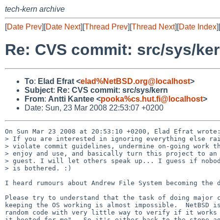
tech-kern archive
[
Date Prev
][
Date Next
][
Thread Prev
][
Thread Next
][
Date Index
]
Re: CVS commit: src/sys/ke
To
:
Elad Efrat <
elad%NetBSD.org@localhost
>
Subject
:
Re: CVS commit: src/sys/kern
From
:
Antti Kantee <
pooka%cs.hut.fi@localhost
>
Date: Sun, 23 Mar 2008 22:53:07 +0200
On Sun Mar 23 2008 at 20:53:10 +0200, Elad Efrat wrote:
> If you are interested in ignoring everything else rai
> violate commit guidelines, undermine on-going work th
> enjoy and use, and basically turn this project to an 
> guest. I will let others speak up... I guess if nobod
> is bothered. :)

I heard rumours about Andrew File System becoming the d
Please try to understand that the task of doing major c
keeping the OS working is almost impossible.  NetBSD is
random code with very little way to verify if it works 
it booted for me".  So it's either back to the stone ag