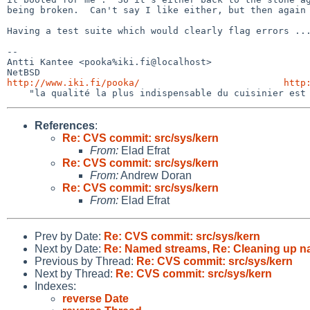
being broken.  Can't say I like either, but then again 
Having a test suite which would clearly flag errors ...
-- 

Antti Kantee <pooka%iki.fi@localhost>                  
http://www.iki.fi/pooka/
http
References
:
Re: CVS commit: src/sys/kern
From:
Elad Efrat
Re: CVS commit: src/sys/kern
From:
Andrew Doran
Re: CVS commit: src/sys/kern
From:
Elad Efrat
Prev by Date:
Re: CVS commit: src/sys/kern
Next by Date:
Re: Named streams, Re: Cleaning up n
Previous by Thread:
Re: CVS commit: src/sys/kern
Next by Thread:
Re: CVS commit: src/sys/kern
Indexes:
reverse Date