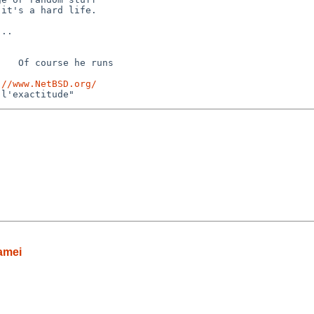
it's a hard life.

..

   Of course he runs 

://www.NetBSD.org/
amei