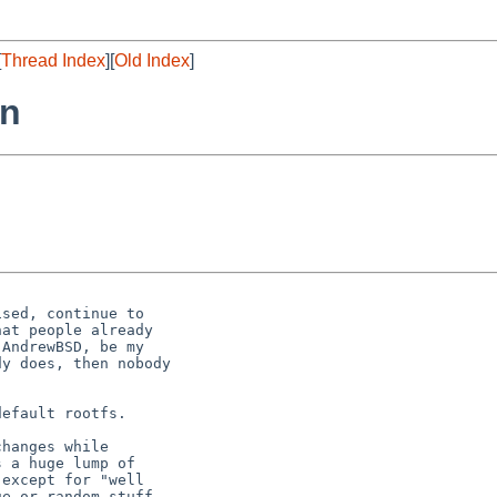
[
Thread Index
][
Old Index
]
rn


sed, continue to

at people already 

AndrewBSD, be my

y does, then nobody

efault rootfs.

hanges while

 a huge lump of

except for "well

e or random stuff
