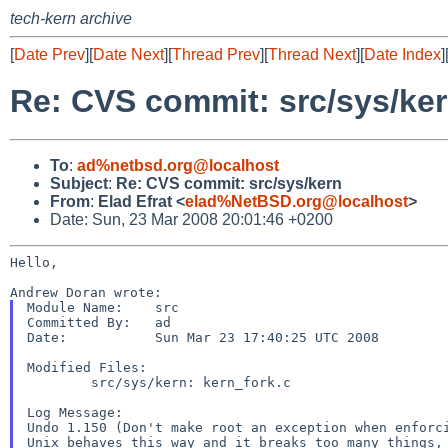
tech-kern archive
[
Date Prev
][
Date Next
][
Thread Prev
][
Thread Next
][
Date Index
]
Re: CVS commit: src/sys/ke
To
:
ad%netbsd.org@localhost
Subject
:
Re: CVS commit: src/sys/kern
From
:
Elad Efrat <
elad%NetBSD.org@localhost
>
Date: Sun, 23 Mar 2008 20:01:46 +0200
Hello,

Module Name:    src

Committed By:   ad

Date:           Sun Mar 23 17:40:25 UTC 2008

Modified Files:

        src/sys/kern: kern_fork.c

Log Message:

Undo 1.150 (Don't make root an exception when enforci