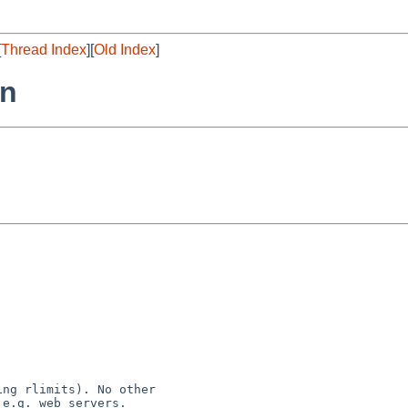
[
Thread Index
][
Old Index
]
rn
ng rlimits). No other
