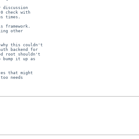
 discussion

0 check with

s times.

s framework.

ing other

why this couldn't

uth backend for

d root shouldn't

 bump it up as

es that might

too needs
