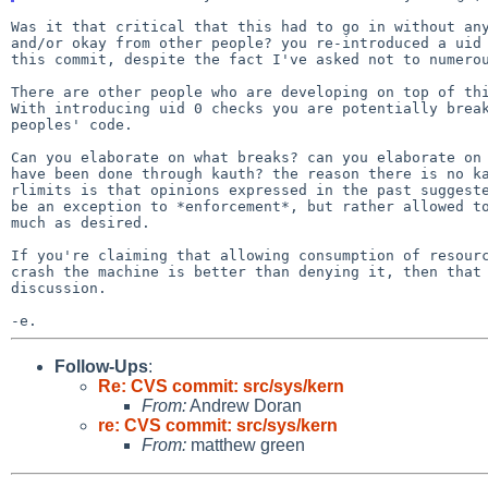
Was it that critical that this had to go in without any
and/or okay from other people? you re-introduced a uid 
this commit, despite the fact I've asked not to numerou
There are other people who are developing on top of thi
With introducing uid 0 checks you are potentially break
peoples' code.

Can you elaborate on what breaks? can you elaborate on 
have been done through kauth? the reason there is no ka
rlimits is that opinions expressed in the past suggeste
be an exception to *enforcement*, but rather allowed to
much as desired.

If you're claiming that allowing consumption of resourc
crash the machine is better than denying it, then that 
discussion.

Follow-Ups
:
Re: CVS commit: src/sys/kern
From:
Andrew Doran
re: CVS commit: src/sys/kern
From:
matthew green