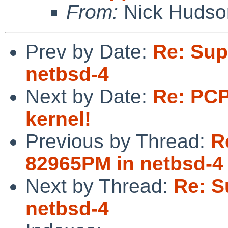
From:
Nick Hudso
Prev by Date:
Re: Sup
netbsd-4
Next by Date:
Re: PCP
kernel!
Previous by Thread:
R
82965PM in netbsd-4
Next by Thread:
Re: S
netbsd-4