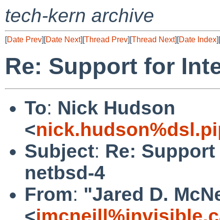
tech-kern archive
[
Date Prev
][
Date Next
][
Thread Prev
][
Thread Next
][
Date Index
]
Re: Support for Int
To
:
Nick Hudson
<
nick.hudson%dsl.p
Subject
:
Re: Support 
netbsd-4
From
:
"Jared D. McNe
<
jmcneill%invisible.