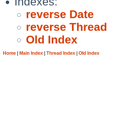
Indexes:
reverse Date
reverse Thread
Old Index
Home
|
Main Index
|
Thread Index
|
Old Index