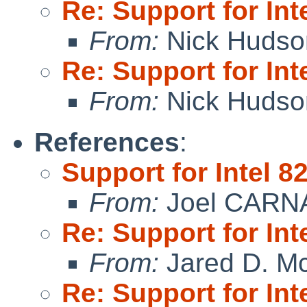
Re: Support for In
From:
Nick Hudso
Re: Support for In
From:
Nick Hudso
References
:
Support for Intel 
From:
Joel CARN
Re: Support for In
From:
Jared D. Mc
Re: Support for In