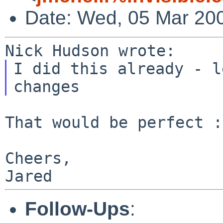
Date: Wed, 05 Mar 20
I did this already - l
That would be perfect :
Cheers,

Follow-Ups
: