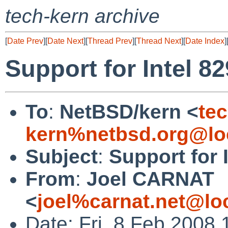
tech-kern archive
[
Date Prev
][
Date Next
][
Thread Prev
][
Thread Next
][
Date Index
]
Support for Intel 8
To
:
NetBSD/kern <
tec
kern%netbsd.org@lo
Subject
:
Support for 
From
:
Joel CARNAT
<
joel%carnat.net@lo
Date: Fri, 8 Feb 2008