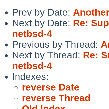
Prev by Date:
Another
Next by Date:
Re: Sup
netbsd-4
Previous by Thread:
A
Next by Thread:
Re: S
netbsd-4
Indexes:
reverse Date
reverse Thread
Old Index