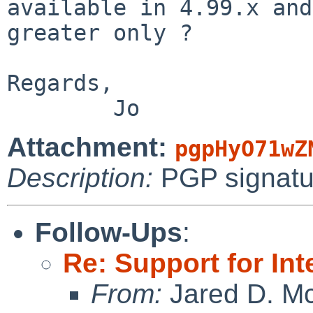
available in 4.99.x and

greater only ?

Regards,

Attachment:
pgpHyO71wZ
Description:
PGP signatu
Follow-Ups
:
Re: Support for In
From:
Jared D. Mc