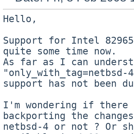
Hello,

Support for Intel 82965
quite some time now.

As far as I can underst
"only_with_tag=netbsd-4
support has not been du
I'm wondering if there 
backporting the changes
netbsd-4 or not ? Or sh