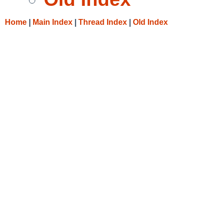
Home
|
Main Index
|
Thread Index
|
Old Index