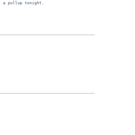
t a pullup tonight.