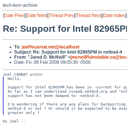
tech-kern archive
[
Date Prev
][
Date Next
][
Thread Prev
][
Thread Next
][
Date Index
]
Re: Support for Intel 82965
To
:
joel%carnat.net@localhost
Subject
:
Re: Support for Intel 82965PM in netbsd-4
From
:
"Jared D. McNeill" <
jmcneill%invisible.ca@loc
Date: Fri, 08 Feb 2008 09:05:30 -0500
Hello,

Support for Intel 82965PM has been in -current for qu
As far as I can understand cvsweb.netbsd.org and "onl
support has not been dumped to -netbsd-4.

I'm wondering if there are any plans for backporting 
netbsd-4 or not ? Or should it be expected to be avai
Hi Joel --
