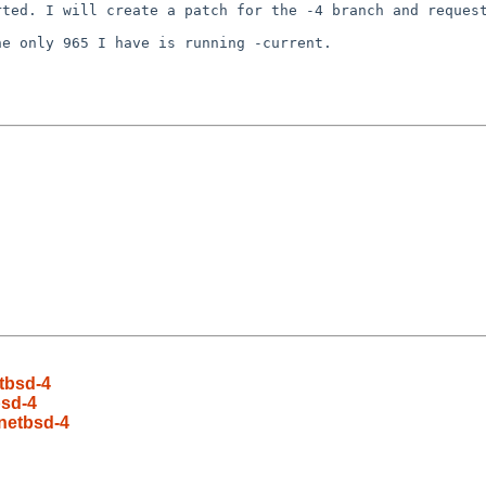
orted. I will
create a patch for the -4 branch and reques
he only 965 I have
is running -current.
etbsd-4
bsd-4
 netbsd-4