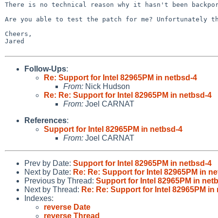
There is no technical reason why it hasn't been backp
Are you able to test the patch for me? Unfortunately t
Cheers,

Jared

Follow-Ups
:
Re: Support for Intel 82965PM in netbsd-4
From:
Nick Hudson
Re: Re: Support for Intel 82965PM in netbsd-4
From:
Joel CARNAT
References
:
Support for Intel 82965PM in netbsd-4
From:
Joel CARNAT
Prev by Date:
Support for Intel 82965PM in netbsd-4
Next by Date:
Re: Re: Support for Intel 82965PM in n
Previous by Thread:
Support for Intel 82965PM in net
Next by Thread:
Re: Re: Support for Intel 82965PM in
Indexes:
reverse Date
reverse Thread