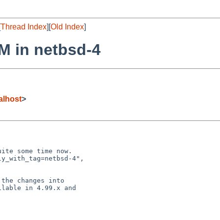
[
Thread Index
][
Old Index
]
PM in netbsd-4
alhost
>
ite some time now.

y_with_tag=netbsd-4",

the changes into

lable in 4.99.x and
