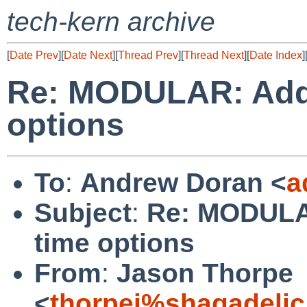
tech-kern archive
[
Date Prev
][
Date Next
][
Thread Prev
][
Thread Next
][
Date Index
]
Re: MODULAR: Add 
options
To
:
Andrew Doran <
a
Subject
:
Re: MODULAR
time options
From
:
Jason Thorpe
<
thorpej%shagadelic