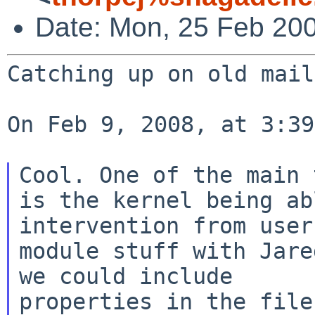
Date: Mon, 25 Feb 20
Catching up on old mail
On Feb 9, 2008, at 3:39
Cool. One of the main 
is the kernel
being a
intervention from use
module stuff with Jare
we could include

properties in the file