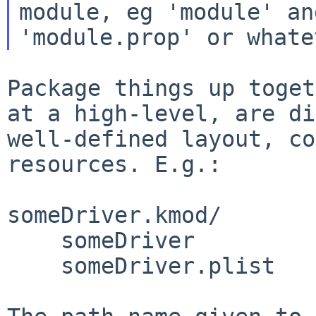
module, eg 'module' and
Package things up toget
at a high-level,
are di
well-defined layout, c
resources. E.g.:
someDriver.kmod/

    someDriver

    someDriver.plist
