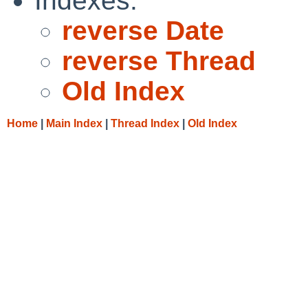
Indexes:
reverse Date
reverse Thread
Old Index
Home
|
Main Index
|
Thread Index
|
Old Index