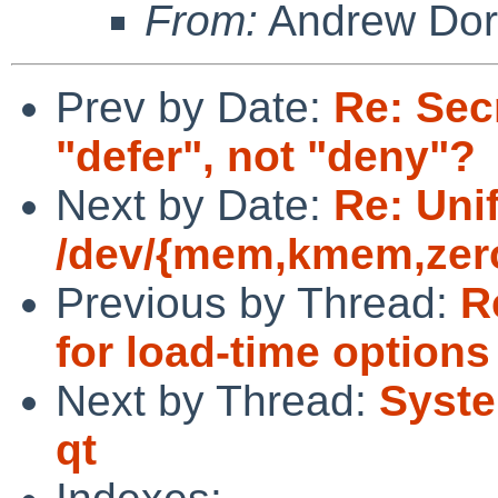
From:
Andrew Do
Prev by Date:
Re: Sec
"defer", not "deny"?
Next by Date:
Re: Uni
/dev/{mem,kmem,zero
Previous by Thread:
R
for load-time options
Next by Thread:
Syste
qt