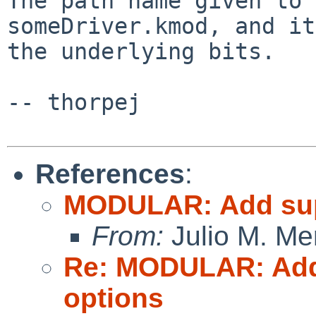
The path name given to 
someDriver.kmod, and i
the underlying bits.
-- thorpej

References
:
MODULAR: Add supp
From:
Julio M. Mer
Re: MODULAR: Add 
options