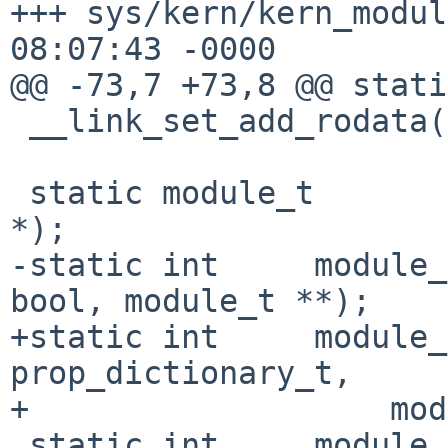
+++ sys/kern/kern_modul
08:07:43 -0000

@@ -73,7 +73,8 @@ stati
 __link_set_add_rodata(modules, module_dummy);

 static module_t        *module_lookup(const char 
*);

-static int     module_
bool, module_t **);

+static int     module_
prop_dictionary_t,

+                   mod
 static int     module_do_unload(const char *);
