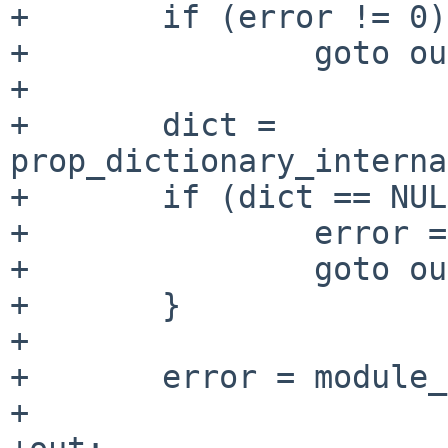
+       if (error != 0)

+               goto ou
+

+       dict = 
prop_dictionary_interna
+       if (dict == NUL
+               error =
+               goto ou
+       }

+

+       error = module_
+
