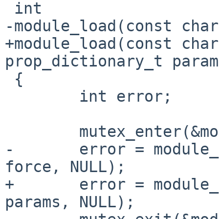
 int

-module_load(const char
+module_load(const char
prop_dictionary_t param
 {

        int error;

        mutex_enter(&module_lock);

-       error = module_
force, NULL);

+       error = module_
params, NULL);
