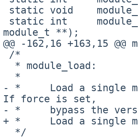
 static void    module_error(const char *, ...);

 static int     module_do_builtin(const char *, 
module_t **);

@@ -162,16 +163,15 @@ m
 /*

  * module_load:

  *

- *     Load a single m
If force is set,

- *     bypass the vers
+ *     Load a single m
  */
