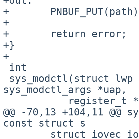
+out:

+       PNBUF_PUT(path);
+

+       return error;

+}

+

 int

 sys_modctl(struct lwp *l, const struct 
sys_modctl_args *uap,

           register_t *retval)

@@ -70,13 +104,11 @@ sy
const struct s

        struct iovec iov;
