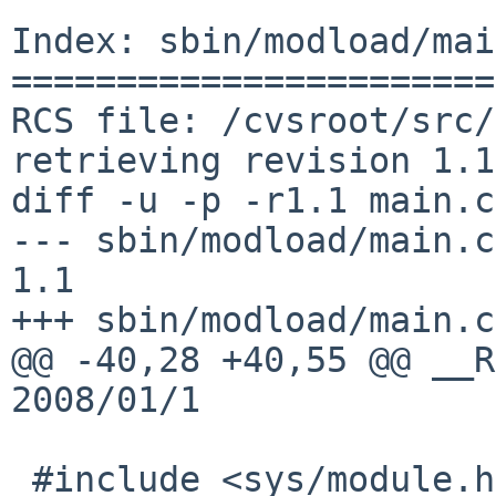
Index: sbin/modload/mai
=======================
RCS file: /cvsroot/src/
retrieving revision 1.1

diff -u -p -r1.1 main.c

--- sbin/modload/main.c 1
1.1

+++ sbin/modload/main.c
@@ -40,28 +40,55 @@ __R
2008/01/1

 #include <sys/module.h>
