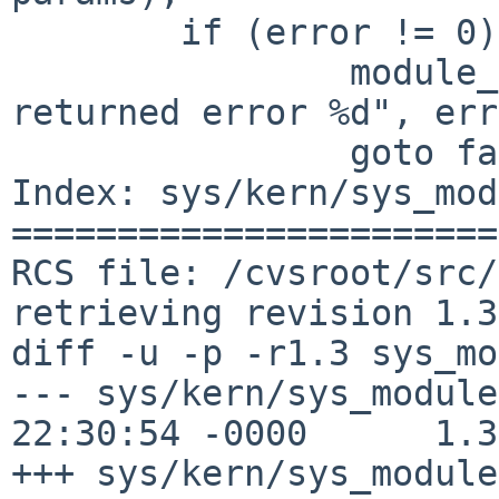
        if (error != 0) {

                module_error("modctl function 
returned error %d", err
                goto fail;

Index: sys/kern/sys_mod
=======================
RCS file: /cvsroot/src/
retrieving revision 1.3

diff -u -p -r1.3 sys_mo
--- sys/kern/sys_module
22:30:54 -0000      1.3

+++ sys/kern/sys_module