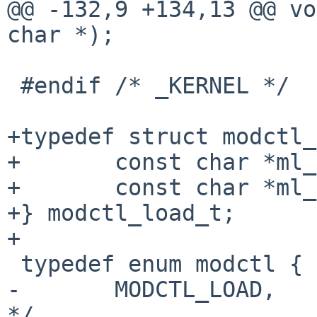
@@ -132,9 +134,13 @@ vo
char *);

 #endif /* _KERNEL */

+typedef struct modctl_
+       const char *ml_
+       const char *ml_
+} modctl_load_t;

+

 typedef enum modctl {

-       MODCTL_LOAD,   
*/
