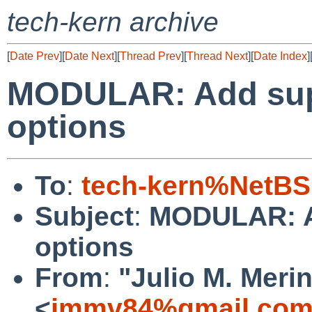
tech-kern archive
[
Date Prev
][
Date Next
][
Thread Prev
][
Thread Next
][
Date Index
]
MODULAR: Add supp
options
To
:
tech-kern%NetBS
Subject
:
MODULAR: Ad
options
From
:
"Julio M. Merin
<
jmmv84%gmail.com