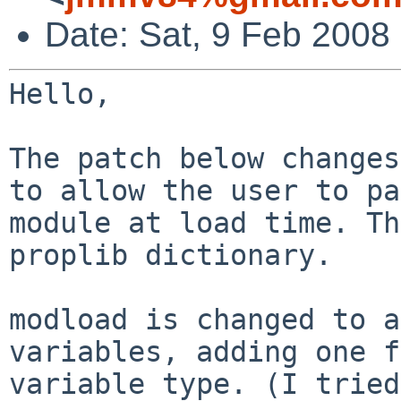
Date: Sat, 9 Feb 2008
Hello,

The patch below changes
to allow the user
to pa
module at load time. T
proplib dictionary.
modload is changed to a
variables, adding one
f
variable type. (I trie