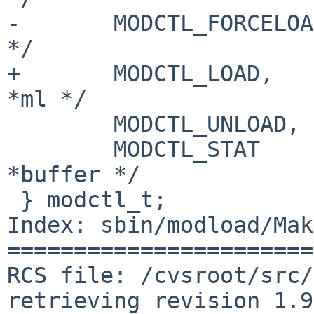
-       MODCTL_FORCELOA
*/

+       MODCTL_LOAD,   
*ml */

        MODCTL_UNLOAD,          /* char *name */

        MODCTL_STAT             /* struct iovec 
*buffer */

 } modctl_t;

Index: sbin/modload/Mak
=======================
RCS file: /cvsroot/src/
retrieving revision 1.9
