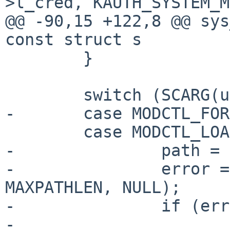
>l_cred, KAUTH_SYSTEM_M
@@ -90,15 +122,8 @@ sys
const struct s

        }

        switch (SCARG(uap, cmd)) {

-       case MODCTL_FOR
        case MODCTL_LOAD:

-               path = 
-               error =
MAXPATHLEN, NULL);

-               if (err
-                      