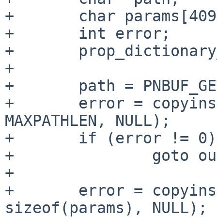
+       char params[409
+       int error;

+       prop_dictionary
+

+       path = PNBUF_GE
+       error = copyins
MAXPATHLEN, NULL);

+       if (error != 0)

+               goto ou
+

+       error = copyins
sizeof(params), NULL);
