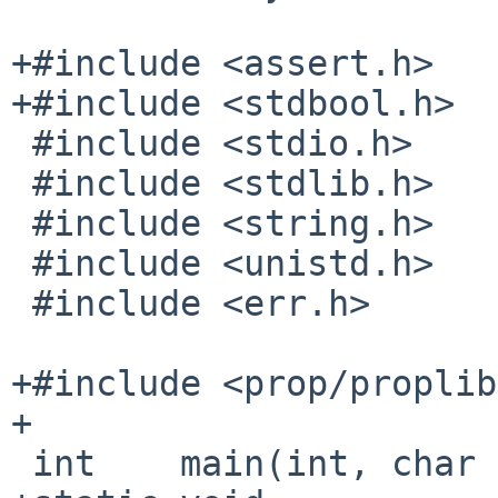
+#include <assert.h>

+#include <stdbool.h>

 #include <stdio.h>

 #include <stdlib.h>

 #include <string.h>

 #include <unistd.h>

 #include <err.h>

+#include <prop/proplib
+

 int    main(int, char **);
