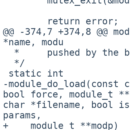
        mutex_exit(&module_lock);

        return error;

@@ -374,7 +374,8 @@ mod
*name, modu

  *     pushed by the boot loader.

  */

-module_do_load(const c
bool force,
module_t *
char *filename, bool is
params,
+    module_t **modp)
