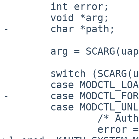
        int error;

        void *arg;

-       char *path;

        arg = SCARG(uap, arg);

        switch (SCARG(uap, cmd)) {

        case MODCTL_LOAD:

-       case MODCTL_FOR
        case MODCTL_UNLOAD:

                /* Authorize. */

                error = kauth_authorize_system(l-