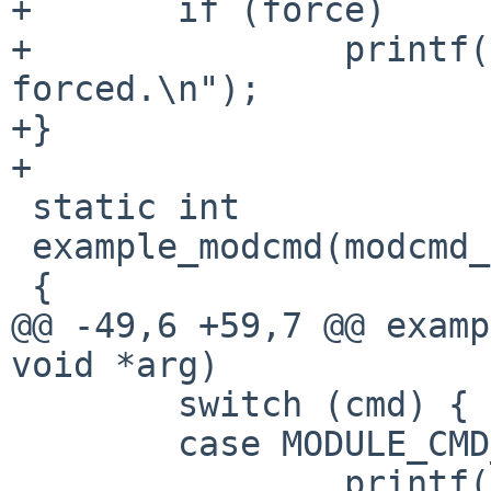
+       if (force)

+               printf(
forced.\n");

+}

+

 static int

 example_modcmd(modcmd_t cmd, void *arg)

 {

@@ -49,6 +59,7 @@ examp
void *arg)

        switch (cmd) {

        case MODULE_CMD_INIT:

                printf("Example module 