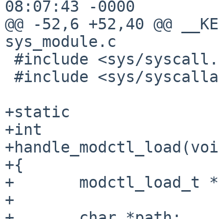
08:07:43 -0000

@@ -52,6 +52,40 @@ __KE
sys_module.c

 #include <sys/syscall.h>

 #include <sys/syscallargs.h>

+static

+int

+handle_modctl_load(voi
+{

+       modctl_load_t *
+

+       char *path;
