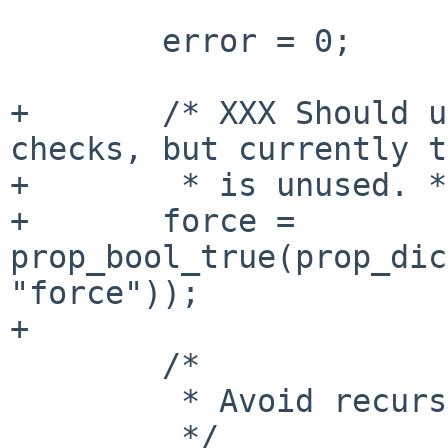
        error = 0;

+       /* XXX Should u
checks, but currently t
+        * is unused. */
+       force = 
prop_bool_true(prop_dic
"force"));

+

        /*

         * Avoid recursing too far.

         */
