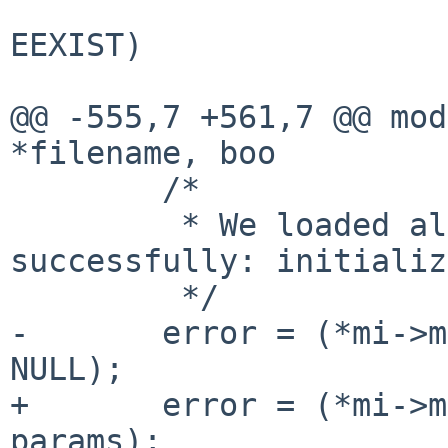
                        if (error != 0 && error 
EEXIST)

                              
@@ -555,7 +561,7 @@ mod
*filename, boo

        /*

         * We loaded all needed modules 
successfully: initializ
         */

-       error = (*mi->m
NULL);

+       error = (*mi->m
params);
