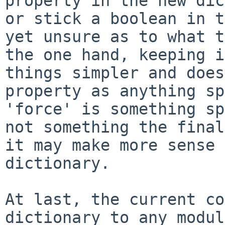
property in the new di
or stick a boolean in 
yet unsure as to what t
the one hand,
keeping i
things simpler and doe
property as anything sp
'force'
is something sp
not something the fina
it may make more sense
dictionary.
At last, the current co
dictionary to any
modul