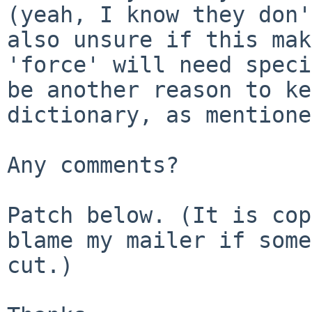
(yeah, I know they don
also unsure if this mak
'force' will need speci
be another reason to
ke
dictionary, as mentione
Any comments?

Patch below. (It is cop
blame my mailer
if some
cut.)