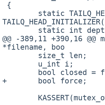
 {

        static TAILQ_HEAD(,module) pending = 
TAILQ_HEAD_INITIALIZER(
        static int depth;

@@ -389,11 +390,16 @@ m
*filename, boo

        size_t len;

        u_int i;

        bool closed = false;

+       bool force;

        KASSERT(mutex_owned(&module_lock));
