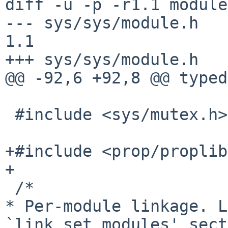
diff -u -p -r1.1 module
--- sys/sys/module.h    1
1.1

+++ sys/sys/module.h   
@@ -92,6 +92,8 @@ typed
 #include <sys/mutex.h>

+#include <prop/proplib
+

* Per-module linkage. L
`link_set_modules'
sec