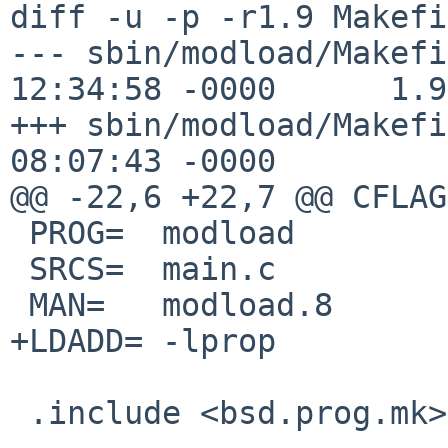
diff -u -p -r1.9 Makefi
--- sbin/modload/Makefi
12:34:58 -0000      1.9

+++ sbin/modload/Makefi
08:07:43 -0000

@@ -22,6 +22,7 @@ CFLAG
 PROG=  modload

 SRCS=  main.c

 MAN=   modload.8

+LDADD= -lprop

 .include <bsd.prog.mk>
