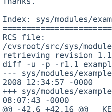
Thanks.

Index: sys/modules/exam
=======================
RCS file: 
/cvsroot/src/sys/module
retrieving revision 1.1

diff -u -p -r1.1 exampl
--- sys/modules/example
2008 12:34:57 -0000    
+++ sys/modules/example
08:07:43 -0000

@@ -42,6 +42,16 @@ __KE