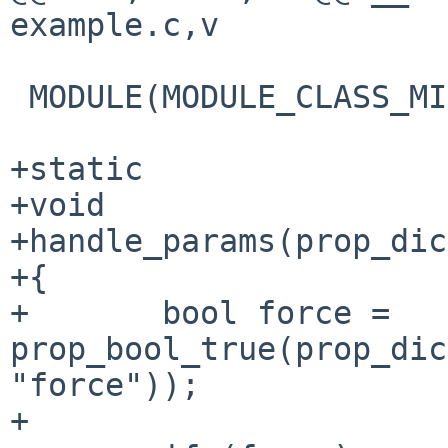
example.c,v

 MODULE(MODULE_CLASS_MISC, example, NULL);

+static

+void

+handle_params(prop_dic
+{

+       bool force = 
prop_bool_true(prop_dic
"force"));

+
