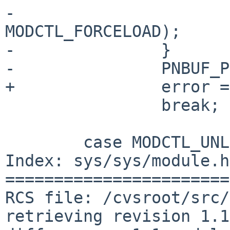
-                      
MODCTL_FORCELOAD);

-               }

-               PNBUF_P
+               error =
                break;

        case MODCTL_UNLOAD:

Index: sys/sys/module.h

=======================
RCS file: /cvsroot/src/
retrieving revision 1.1
