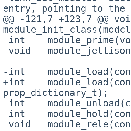
entry, pointing to the
@@ -121,7 +123,7 @@ void      
module_init_class(modcl
 int    module_prime(void *, size_t);

 void   module_jettison(void);

-int    module_load(con
+int    module_load(con
prop_dictionary_t);

 int    module_unload(const char *);

 int    module_hold(const char *);

 void   module_rele(const char *);
