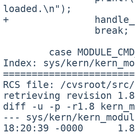
loaded.\n");

+               handle_
                break;

        case MODULE_CMD_FINI:

Index: sys/kern/kern_mo
=======================
RCS file: /cvsroot/src/
retrieving revision 1.8

diff -u -p -r1.8 kern_m
--- sys/kern/kern_modul
18:20:39 -0000      1.8
