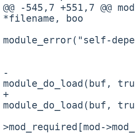
@@ -545,7 +551,7 @@ mod
*filename, boo

module_error("self-depe
                              
                        
-                      
module_do_load(buf, tru
+                      
module_do_load(buf, tru
                           
>mod_required[mod->mod_