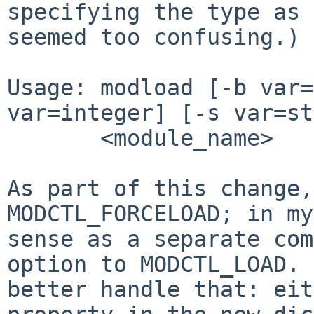
specifying the type as 
seemed too
confusing.) 
Usage: modload [-b var=
var=integer] [-s var=st
       <module_name>

As part of this change,
MODCTL_FORCELOAD; in m
sense as a separate co
option to MODCTL_LOAD. 
better
handle that: eit