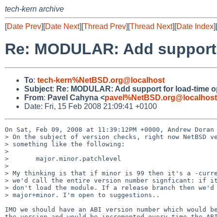
tech-kern archive
[
Date Prev
][
Date Next
][
Thread Prev
][
Thread Next
][
Date Index
]
Re: MODULAR: Add support f
To
:
tech-kern%NetBSD.org@localhost
Subject
:
Re: MODULAR: Add support for load-time o
From
:
Pavel Cahyna <
pavel%NetBSD.org@localhost
Date: Fri, 15 Feb 2008 21:09:41 +0100
On Sat, Feb 09, 2008 at 11:39:12PM +0000, Andrew Doran 
> On the subject of version checks, right now NetBSD ve
> something like the following:

> 

>       major.minor.patchlevel

> 

> My thinking is that if minor is 99 then it's a -curre
> we'd call the entire version number signficant: if it
> don't load the module. If a release branch then we'd 
> major+minor. I'm open to suggestions..

IMO we should have an ABI version number which would be
the version and would be incremented every time the ABI