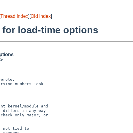
[
Thread Index
][
Old Index
]
or load-time options
ptions
>
wrote:

rsion numbers look

nt kernel/module and

 differs in any way

check only major, or

 not tied to

 changes.
