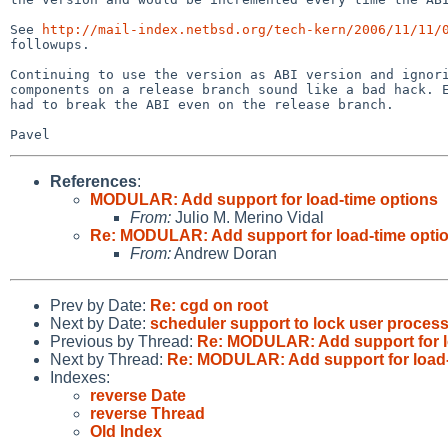
See 
http://mail-index.netbsd.org/tech-kern/2006/11/11/
followups.

Continuing to use the version as ABI version and ignori
components on a release branch sound like a bad hack. E
had to break the ABI even on the release branch.

References
:
MODULAR: Add support for load-time options
From:
Julio M. Merino Vidal
Re: MODULAR: Add support for load-time opti
From:
Andrew Doran
Prev by Date:
Re: cgd on root
Next by Date:
scheduler support to lock user proces
Previous by Thread:
Re: MODULAR: Add support for l
Next by Thread:
Re: MODULAR: Add support for load-
Indexes:
reverse Date
reverse Thread
Old Index