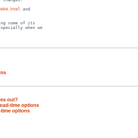
0004.html
 and

ng some of its

specially when we

ons
ses out?
oad-time options
time options