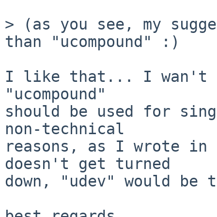
> (as you see, my sugge
than "ucompound" :)

I like that... I wan't 
"ucompound"

should be used for sing
non-technical

reasons, as I wrote in 
doesn't get turned

down, "udev" would be t
best regards
