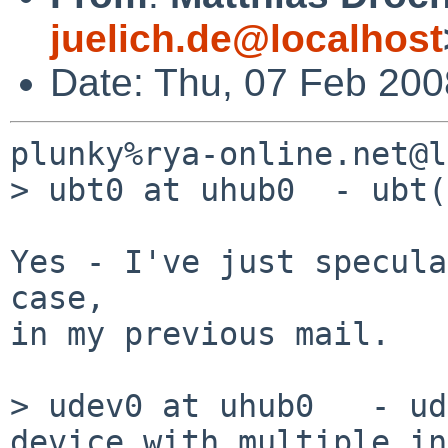
juelich.de@localhost
Date: Thu, 07 Feb 20
plunky%rya-online.net@l
> ubt0 at uhub0  - ubt(
Yes - I've just specula
case,

in my previous mail.

> udev0 at uhub0   - ud
device with multiple in