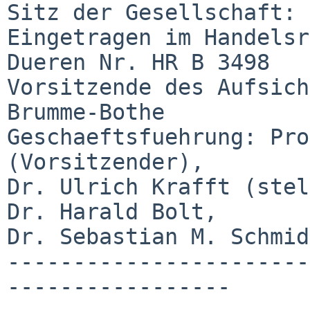
Sitz der Gesellschaft: 
Eingetragen im Handelsr
Dueren Nr. HR B 3498

Vorsitzende des Aufsich
Brumme-Bothe

Geschaeftsfuehrung: Pro
(Vorsitzender),

Dr. Ulrich Krafft (stel
Dr. Harald Bolt,

Dr. Sebastian M. Schmidt
-----------------------
-----------------
