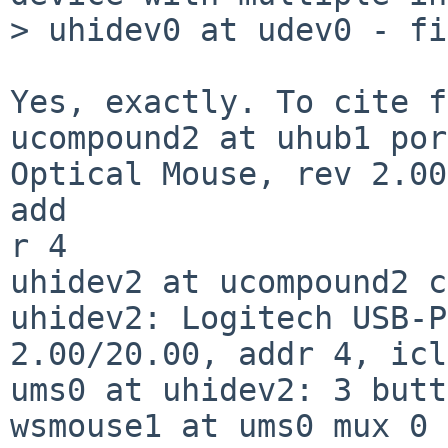
> uhidev0 at udev0 - fi
Yes, exactly. To cite f
ucompound2 at uhub1 por
Optical Mouse, rev 2.00
add

r 4

uhidev2 at ucompound2 c
uhidev2: Logitech USB-P
2.00/20.00, addr 4, icl
ums0 at uhidev2: 3 butt
wsmouse1 at ums0 mux 0
