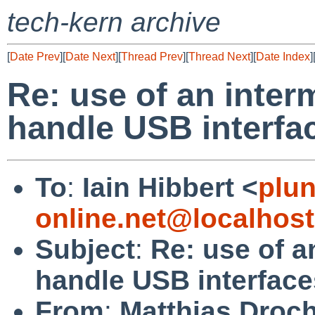
tech-kern archive
[
Date Prev
][
Date Next
][
Thread Prev
][
Thread Next
][
Date Index
]
Re: use of an inter
handle USB interfa
To
:
Iain Hibbert <
plu
online.net@localhost
Subject
:
Re: use of a
handle USB interface
From
:
Matthias Droc