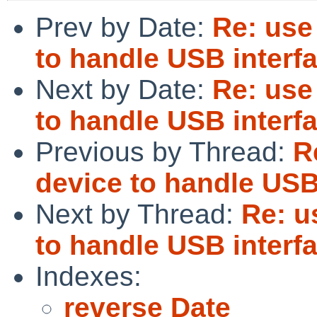
Prev by Date:
Re: use
to handle USB interf
Next by Date:
Re: use
to handle USB interf
Previous by Thread:
R
device to handle USB
Next by Thread:
Re: u
to handle USB interf
Indexes:
reverse Date