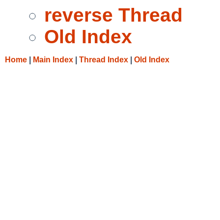
reverse Thread
Old Index
Home
|
Main Index
|
Thread Index
|
Old Index