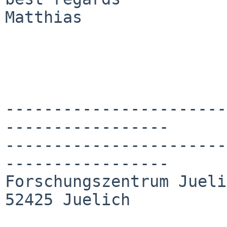
Matthias

-----------------------
-----------------

-----------------------
-----------------

Forschungszentrum Jueli
52425 Juelich
