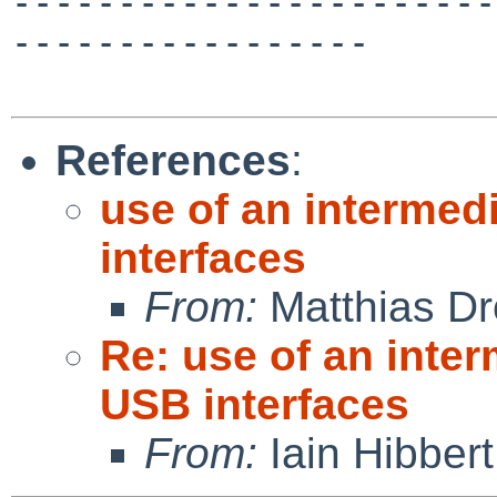
-----------------------
-----------------

References
:
use of an intermed
interfaces
From:
Matthias Dr
Re: use of an inte
USB interfaces
From:
Iain Hibbert