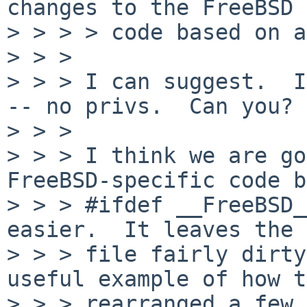
changes to the FreeBSD

> > > > code based on a
> > > 

> > > I can suggest.  I
-- no privs.  Can you?

> > > 

> > > I think we are go
FreeBSD-specific code b
> > > #ifdef __FreeBSD_
easier.  It leaves the

> > > file fairly dirty
useful example of how t
> > > rearranged a few 