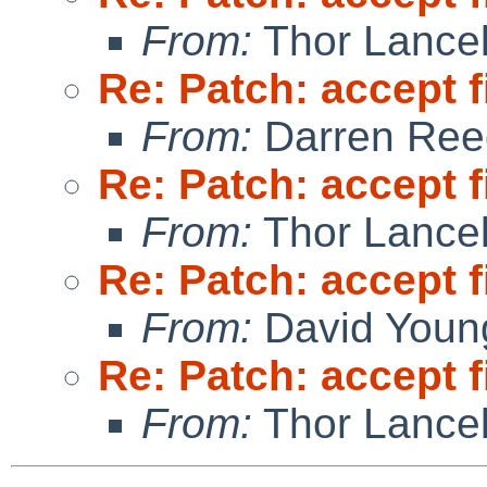
From:
Thor Lance
Re: Patch: accept f
From:
Darren Ree
Re: Patch: accept f
From:
Thor Lance
Re: Patch: accept f
From:
David Youn
Re: Patch: accept f
From:
Thor Lance