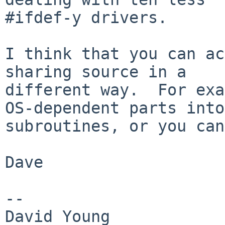
#ifdef-y drivers.

I think that you can ac
sharing source in a

different way.  For exa
OS-dependent parts into

subroutines, or you can
Dave

-- 

David Young            