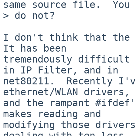
same source file.  You

> do not?

I don't think that the 
It has been

tremendously difficult 
in IP Filter, and in

net80211.  Recently I'v
ethernet/WLAN drivers,

and the rampant #ifdef'
makes reading and

modifying those drivers
dealing with ten less
