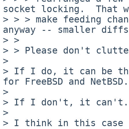
socket locking.  That w
> > > make feeding chan
anyway -- smaller diffs.
> > 

> > Please don't clutte
> 

> If I do, it can be th
for FreeBSD and NetBSD.

> 

> If I don't, it can't.

> 

> I think in this case 