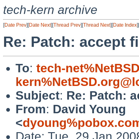
tech-kern archive
[
Date Prev
][
Date Next
][
Thread Prev
][
Thread Next
][
Date Index
]
Re: Patch: accept f
To
:
tech-net%NetBSD
kern%NetBSD.org@lo
Subject
:
Re: Patch: a
From
:
David Young
<
dyoung%pobox.com
Date: Tue, 29 Jan 200