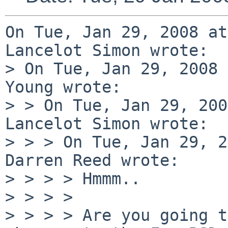
On Tue, Jan 29, 2008 at
Lancelot Simon wrote:

> On Tue, Jan 29, 2008 
Young wrote:

> > On Tue, Jan 29, 200
Lancelot Simon wrote:

> > > On Tue, Jan 29, 2
Darren Reed wrote:

> > > > Hmmm..

> > > > 

> > > > Are you going t