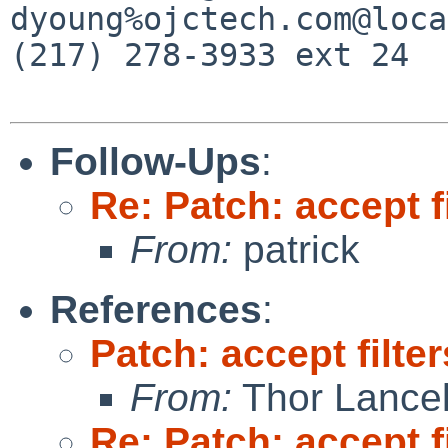
dyoung%ojctech.com@loca
(217) 278-3933 ext 24

Follow-Ups
:
Re: Patch: accept f
From:
patrick
References
:
Patch: accept filte
From:
Thor Lance
Re: Patch: accept f