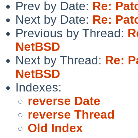
Prev by Date:
Re: Pat
Next by Date:
Re: Pat
Previous by Thread:
R
NetBSD
Next by Thread:
Re: Pa
NetBSD
Indexes:
reverse Date
reverse Thread
Old Index