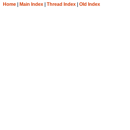
Home
|
Main Index
|
Thread Index
|
Old Index