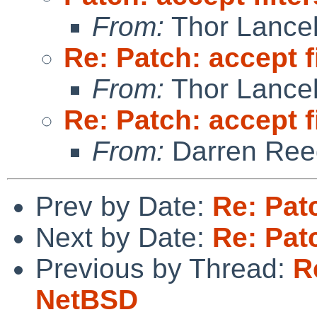
From:
Thor Lance
Re: Patch: accept f
From:
Thor Lance
Re: Patch: accept f
From:
Darren Ree
Prev by Date:
Re: Pat
Next by Date:
Re: Pat
Previous by Thread:
R
NetBSD