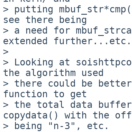
> putting mbuf_str*cmp(
see there being

> a need for mbuf_strca
extended further...etc.

> 

> Looking at soishttpco
the algorithm used

> there could be better
function to get

> the total data buffer
copydata() with the off
> being "n-3", etc.
