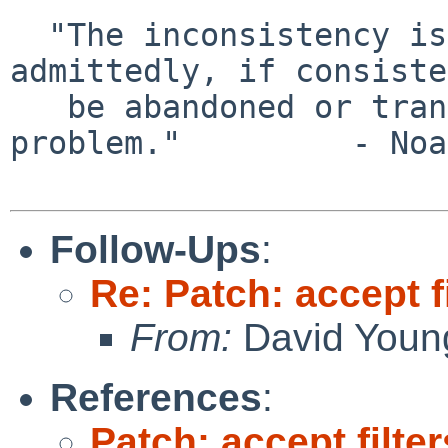
  "The inconsistency is startling, though 
admittedly, if consiste
   be abandoned or transcended, there is no 
problem."         - Noa
Follow-Ups
:
Re: Patch: accept f
From:
David Youn
References
:
Patch: accept filte