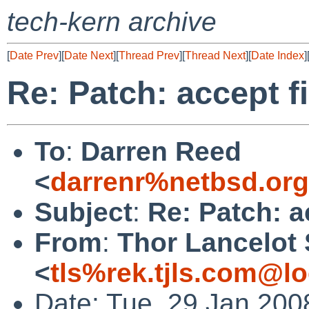
tech-kern archive
[
Date Prev
][
Date Next
][
Thread Prev
][
Thread Next
][
Date Index
]
Re: Patch: accept f
To
:
Darren Reed
<
darrenr%netbsd.or
Subject
:
Re: Patch: a
From
:
Thor Lancelot
<
tls%rek.tjls.com@lo
Date: Tue, 29 Jan 200