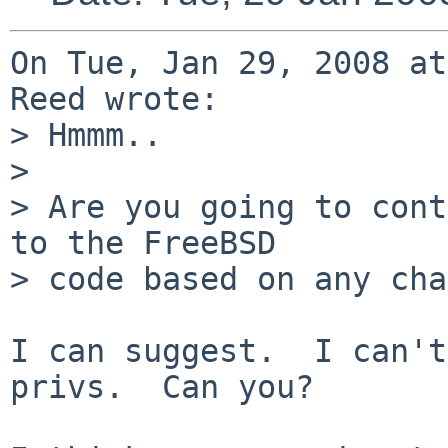
On Tue, Jan 29, 2008 at
Reed wrote:

> Hmmm..

> 

> Are you going to cont
to the FreeBSD

> code based on any cha
I can suggest.  I can't
privs.  Can you?
