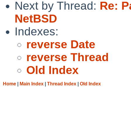
Next by Thread:
Re: Pa
NetBSD
Indexes:
reverse Date
reverse Thread
Old Index
Home
|
Main Index
|
Thread Index
|
Old Index