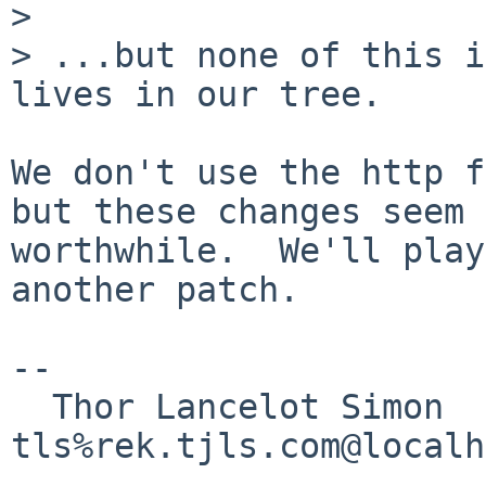
> 

> ...but none of this i
lives in our tree.

We don't use the http f
but these changes seem

worthwhile.  We'll play
another patch.

-- 

  Thor Lancelot Simon                                        

tls%rek.tjls.com@localh