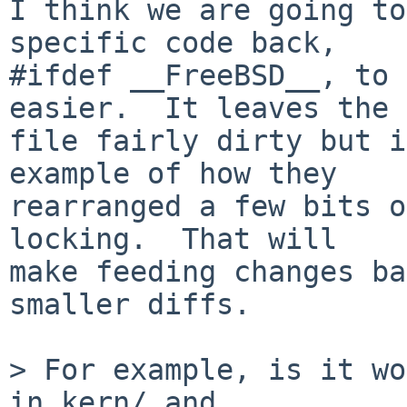
I think we are going to
specific code back,

#ifdef __FreeBSD__, to 
easier.  It leaves the

file fairly dirty but i
example of how they

rearranged a few bits o
locking.  That will

make feeding changes ba
smaller diffs.

> For example, is it wo
in kern/ and
