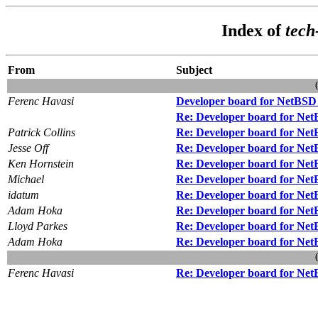
Index of
tech
From
Subject
Ferenc Havasi
Developer board for NetBSD f
Re: Developer board for NetB
Patrick Collins
Re: Developer board for NetB
Jesse Off
Re: Developer board for NetB
Ken Hornstein
Re: Developer board for NetB
Michael
Re: Developer board for NetB
idatum
Re: Developer board for NetB
Adam Hoka
Re: Developer board for NetB
Lloyd Parkes
Re: Developer board for NetB
Adam Hoka
Re: Developer board for NetB
Ferenc Havasi
Re: Developer board for NetB