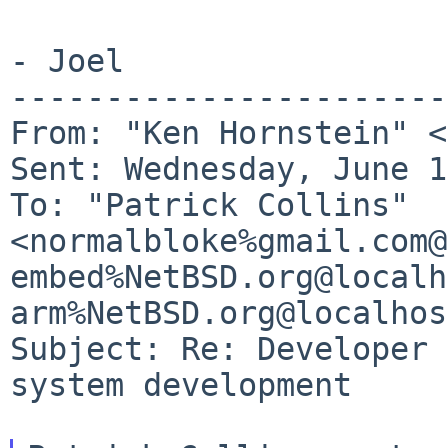
- Joel

-----------------------
From: "Ken Hornstein" <
To: "Patrick Collins"
<normalbloke%gmail.com@
embed%NetBSD.org@local
arm%NetBSD.org@localhos
Subject: Re: Developer 
system development
