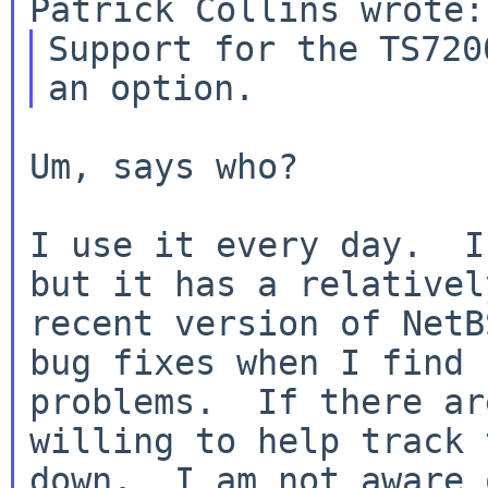
Support for the TS720
Um, says who?

I use it every day.  I
but it has a relatively
recent version of NetB
bug fixes when I find

problems.  If there ar
willing to help track t
down.  I am not aware 