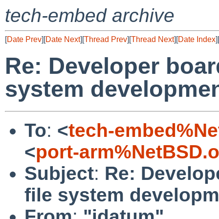
tech-embed archive
[
Date Prev
][
Date Next
][
Thread Prev
][
Thread Next
][
Date Index
]
Re: Developer board
system developme
To
:
<
tech-embed%Ne
<
port-arm%NetBSD.o
Subject
:
Re: Develop
file system develop
From
:
"idatum"