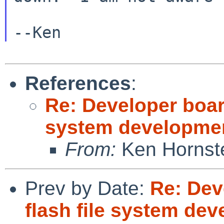
--Ken
References
:
Re: Developer boar
system developme
From:
Ken Hornst
Prev by Date:
Re: Dev
flash file system de