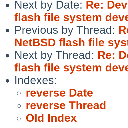
Next by Date:
Re: Dev
flash file system de
Previous by Thread:
R
NetBSD flash file s
Next by Thread:
Re: D
flash file system de
Indexes:
reverse Date
reverse Thread
Old Index