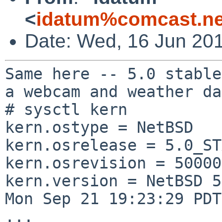
<
idatum%comcast.ne
Date: Wed, 16 Jun 20
Same here -- 5.0 stable
a webcam and weather
da
# sysctl kern

kern.ostype = NetBSD

kern.osrelease = 5.0_ST
kern.osrevision = 50000
kern.version = NetBSD 5
Mon Sep 21 19:23:29 PDT
...
