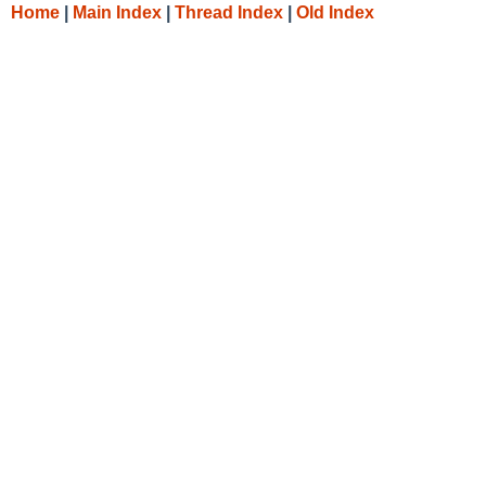
Home
|
Main Index
|
Thread Index
|
Old Index