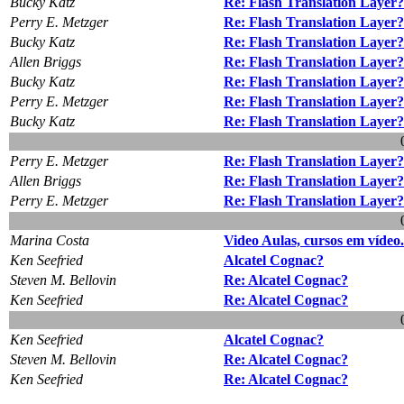
Bucky Katz
Re: Flash Translation Layer?
Perry E. Metzger
Re: Flash Translation Layer?
Bucky Katz
Re: Flash Translation Layer?
Allen Briggs
Re: Flash Translation Layer?
Bucky Katz
Re: Flash Translation Layer?
Perry E. Metzger
Re: Flash Translation Layer?
Bucky Katz
Re: Flash Translation Layer?
Perry E. Metzger
Re: Flash Translation Layer?
Allen Briggs
Re: Flash Translation Layer?
Perry E. Metzger
Re: Flash Translation Layer?
Marina Costa
Video Aulas, cursos em vídeo
Ken Seefried
Alcatel Cognac?
Steven M. Bellovin
Re: Alcatel Cognac?
Ken Seefried
Re: Alcatel Cognac?
Ken Seefried
Alcatel Cognac?
Steven M. Bellovin
Re: Alcatel Cognac?
Ken Seefried
Re: Alcatel Cognac?