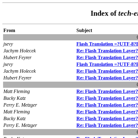
Index of
tech-
From
Subject
jsevy
Flash Translation =?UTF-8
Jachym Holecek
Re: Flash Translation Layer?
Hubert Feyrer
Re: Flash Translation Layer?
jsevy
Flash Translation =?UTF-8
Jachym Holecek
Re: Flash Translation Layer?
Hubert Feyrer
Re: Flash Translation Layer?
Matt Fleming
Re: Flash Translation Layer?
Bucky Katz
Re: Flash Translation Layer?
Perry E. Metzger
Re: Flash Translation Layer?
Matt Fleming
Re: Flash Translation Layer?
Bucky Katz
Re: Flash Translation Layer?
Perry E. Metzger
Re: Flash Translation Layer?