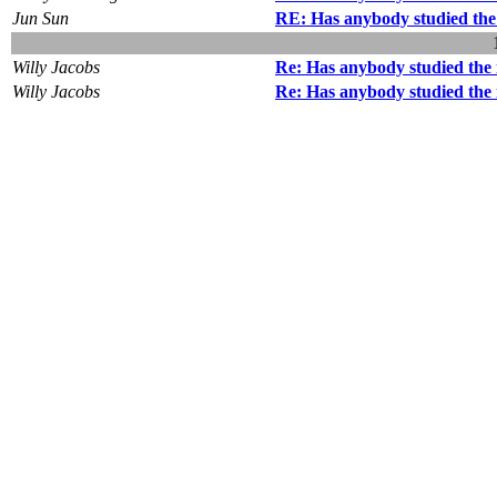
Jun Sun
RE: Has anybody studied the 
Willy Jacobs
Re: Has anybody studied the 
Willy Jacobs
Re: Has anybody studied the 