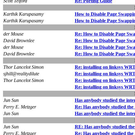
Scott Telford
Re: Porting Guide
Karthik Karupasamy
How to Disable Page Swappi
Karthik Karupasamy
How to Disable Page Swappi
der Mouse
Re: How to Disable Page Swa
David Brownlee
Re: How to Disable Page Swa
der Mouse
Re: How to Disable Page Swa
David Brownlee
Re: How to Disable Page Swa
Thor Lancelot Simon
Re: installing on linksys W
sjhill@realitydilute
Re: installing on linksys W
Thor Lancelot Simon
Re: installing on linksys W
Re: installing on linksys W
Jun Sun
Has anybody studied the inte
Perry E. Metzger
Re: Has anybody studied the 
Jun Sun
Has anybody studied the inte
Jun Sun
RE: Has anybody studied the 
Perry E. Metzger
Re: Has anybody studied the 