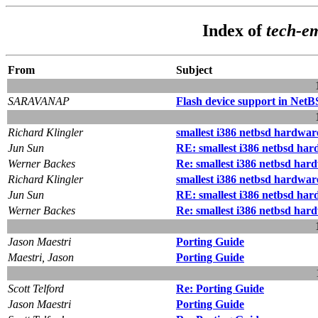
Index of
tech-e
From
Subject
SARAVANAP
Flash device support in Net
Richard Klingler
smallest i386 netbsd hardware
Jun Sun
RE: smallest i386 netbsd har
Werner Backes
Re: smallest i386 netbsd hard
Richard Klingler
smallest i386 netbsd hardware
Jun Sun
RE: smallest i386 netbsd har
Werner Backes
Re: smallest i386 netbsd hard
Jason Maestri
Porting Guide
Maestri, Jason
Porting Guide
Scott Telford
Re: Porting Guide
Jason Maestri
Porting Guide