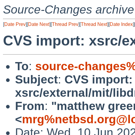
Source-Changes archive
[
Date Prev
][
Date Next
][
Thread Prev
][
Thread Next
][
Date Index
]
CVS import: xsrc/ex
To
:
source-changes%
Subject
:
CVS import:
xsrc/external/mit/lib
From
:
"matthew gree
<
mrg%netbsd.org@lo
Date: Wed, 10 Jun 20