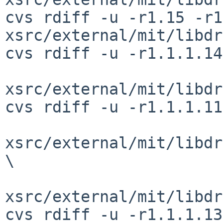
cvs rdiff -u -r1.15 -r1
xsrc/external/mit/libdr
cvs rdiff -u -r1.1.1.14
xsrc/external/mit/libdr
cvs rdiff -u -r1.1.1.11
xsrc/external/mit/libdr
\

xsrc/external/mit/libdr
cvs rdiff -u -r1.1.1.13