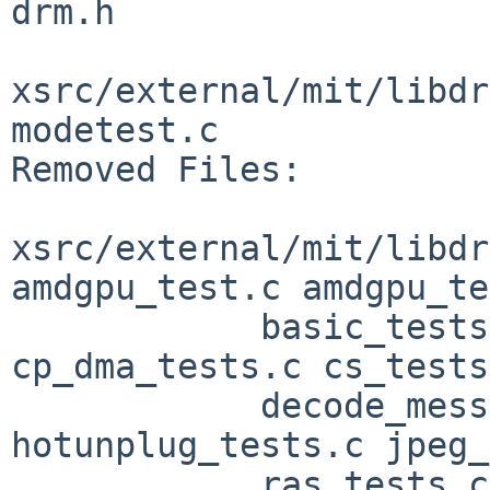
drm.h

xsrc/external/mit/libdr
modetest.c

Removed Files:

xsrc/external/mit/libdr
amdgpu_test.c amdgpu_te
            basic_tests.c bo_tests.c 
cp_dma_tests.c cs_tests
            decode_messages.h frame.h 
hotunplug_tests.c jpeg_
            ras_tests.c security_tests.c 