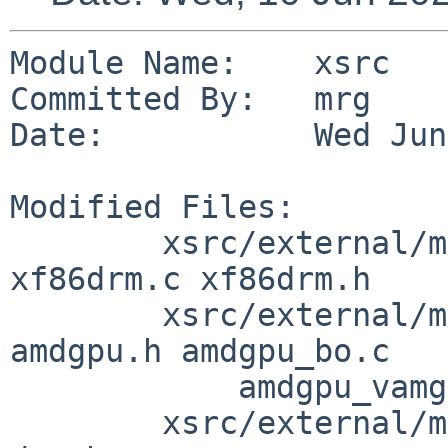
Module Name:    xsrc

Committed By:   mrg

Date:           Wed Jun
Modified Files:

        xsrc/external/mit/libdrm/dist: util_math.h 
xf86drm.c xf86drm.h

        xsrc/external/mit/libdrm/dist/amdgpu: 
amdgpu.h amdgpu_bo.c

            amdgpu_vamgr.c

        xsrc/external/mit/libdrm/dist/include/drm: 