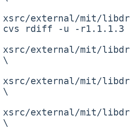
xsrc/external/mit/libdr
cvs rdiff -u -r1.1.1.3 
xsrc/external/mit/libdr
\

xsrc/external/mit/libdr
\

xsrc/external/mit/libdr
\
