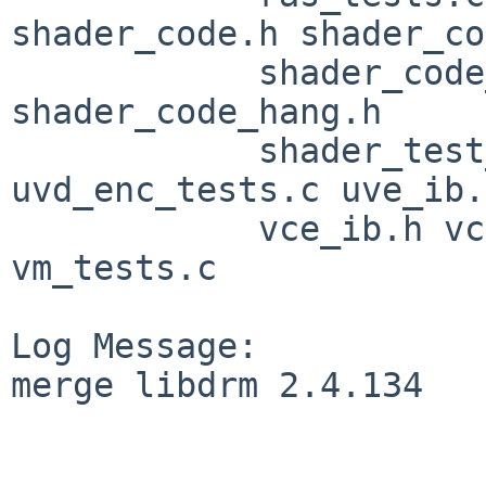
shader_code.h shader_co
            shader_code_gfx11.h shader_code_gfx9.h 
shader_code_hang.h

            shader_test_util.c syncobj_tests.c 
uvd_enc_tests.c uve_ib.h
            vce_ib.h vce_tests.c vcn_tests.c 
vm_tests.c

Log Message:

merge libdrm 2.4.134
