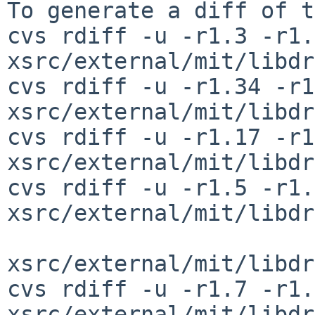
To generate a diff of t
cvs rdiff -u -r1.3 -r1.4
xsrc/external/mit/libdr
cvs rdiff -u -r1.34 -r1
xsrc/external/mit/libdr
cvs rdiff -u -r1.17 -r1
xsrc/external/mit/libdr
cvs rdiff -u -r1.5 -r1.6
xsrc/external/mit/libdr
xsrc/external/mit/libdr
cvs rdiff -u -r1.7 -r1.8
xsrc/external/mit/libdr