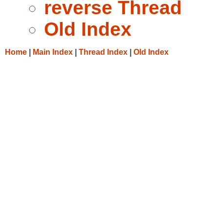
reverse Thread
Old Index
Home
|
Main Index
|
Thread Index
|
Old Index