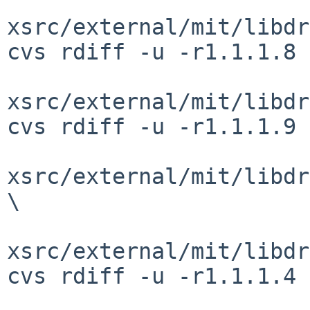
xsrc/external/mit/libdr
cvs rdiff -u -r1.1.1.8 
xsrc/external/mit/libdr
cvs rdiff -u -r1.1.1.9 
xsrc/external/mit/libdr
\

xsrc/external/mit/libdr
cvs rdiff -u -r1.1.1.4 