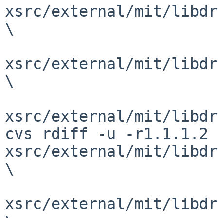
xsrc/external/mit/libdr
\

xsrc/external/mit/libdr
\

xsrc/external/mit/libdr
cvs rdiff -u -r1.1.1.2 
xsrc/external/mit/libdr
\

xsrc/external/mit/libdr