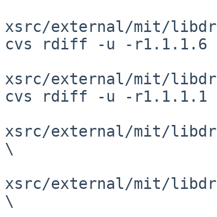
xsrc/external/mit/libdr
cvs rdiff -u -r1.1.1.6 
xsrc/external/mit/libdr
cvs rdiff -u -r1.1.1.1 
xsrc/external/mit/libdr
\

xsrc/external/mit/libdr
\
