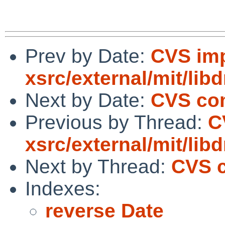
Prev by Date:
CVS imp
xsrc/external/mit/lib
Next by Date:
CVS com
Previous by Thread:
C
xsrc/external/mit/lib
Next by Thread:
CVS c
Indexes:
reverse Date