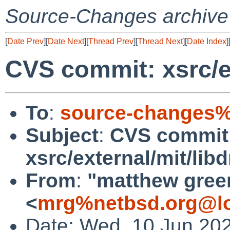
Source-Changes archive
[
Date Prev
][
Date Next
][
Thread Prev
][
Thread Next
][
Date Index
]
CVS commit: xsrc/ex
To
:
source-changes%
Subject
:
CVS commit
xsrc/external/mit/lib
From
:
"matthew gree
<
mrg%netbsd.org@lo
Date: Wed, 10 Jun 20