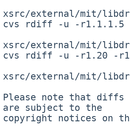
xsrc/external/mit/libdr
cvs rdiff -u -r1.1.1.5 
xsrc/external/mit/libdr
cvs rdiff -u -r1.20 -r1
xsrc/external/mit/libdr
Please note that diffs 
are subject to the

copyright notices on th