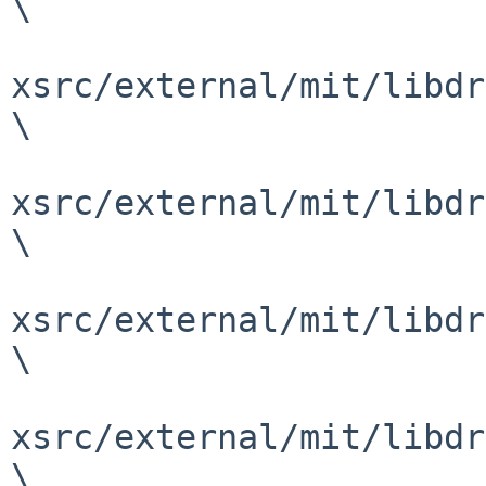
\

xsrc/external/mit/libdr
\

xsrc/external/mit/libdr
\

xsrc/external/mit/libdr
\

xsrc/external/mit/libdr
\
