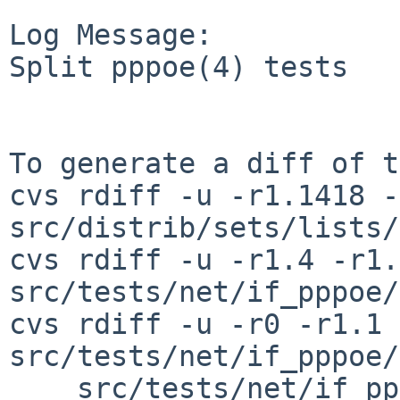
Log Message:

Split pppoe(4) tests

To generate a diff of t
cvs rdiff -u -r1.1418 -
src/distrib/sets/lists/
cvs rdiff -u -r1.4 -r1.5
src/tests/net/if_pppoe/
cvs rdiff -u -r0 -r1.1 
src/tests/net/if_pppoe/
    src/tests/net/if_pppoe/t_pppoe_ipcp.sh \
