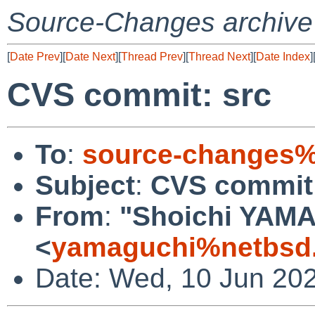
Source-Changes archive
[
Date Prev
][
Date Next
][
Thread Prev
][
Thread Next
][
Date Index
]
CVS commit: src
To
:
source-changes%
Subject
:
CVS commit:
From
:
"Shoichi YAM
<
yamaguchi%netbsd.
Date: Wed, 10 Jun 20