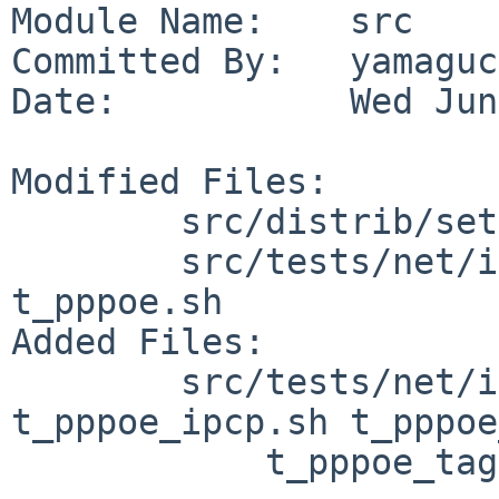
Module Name:    src

Committed By:   yamaguc
Date:           Wed Jun
Modified Files:

        src/distrib/sets/lists/tests: mi

        src/tests/net/if_pppoe: Makefile 
t_pppoe.sh

Added Files:

        src/tests/net/if_pppoe: common.sh 
t_pppoe_ipcp.sh t_pppoe
            t_pppoe_tags.sh
