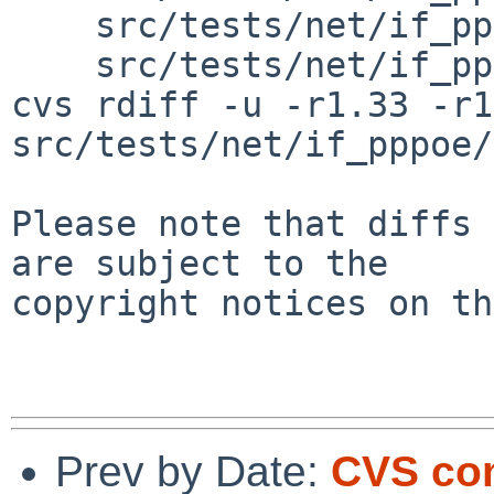
    src/tests/net/if_pppoe/t_pppoe_ipv6cp.sh \

    src/tests/net/if_pppoe/t_pppoe_tags.sh

cvs rdiff -u -r1.33 -r1
src/tests/net/if_pppoe/
Please note that diffs 
are subject to the

copyright notices on th
Prev by Date:
CVS com