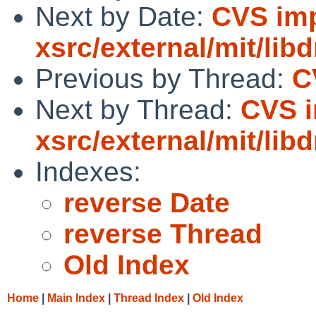
Next by Date:
CVS imp
xsrc/external/mit/lib
Previous by Thread:
C
Next by Thread:
CVS i
xsrc/external/mit/lib
Indexes:
reverse Date
reverse Thread
Old Index
Home
|
Main Index
|
Thread Index
|
Old Index